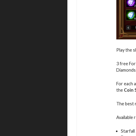
Play the s
3 free For
Diamonds
For each a
the
Coin 
The best 
Available 
Starfall 