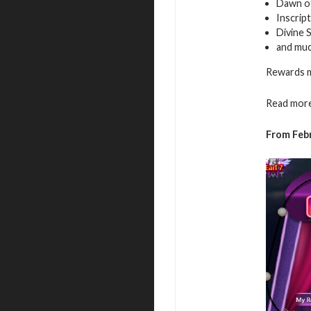
Dawn of
Inscrip
Divine 
and mu
Rewards m
Read more
From Feb