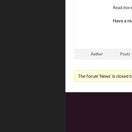
Read more
Have a ni
Author
Posts
The forum ‘News’ is closed t