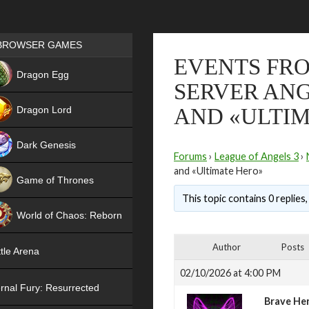
Games place
BROWSER GAMES
EVENTS FRO
NEW
Dragon Egg
SERVER ANG
HIT
Dragon Lord
AND «ULTI
Dark Genesis
Forums
›
League of Angels 3
›
and «Ultimate Hero»
Game of Thrones
This topic contains 0 replies
NEW
World of Chaos: Reborn
NEW
Author
Posts
tle Arena
02/10/2026 at 4:00 PM
rnal Fury: Resurrected
Brave He