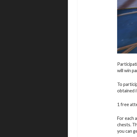
Participat
will win p
To partic
obtained i
1 free atte
For each a
chests. T
you can ge