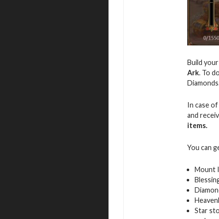
Build you
Ark
. To d
Diamonds
In case of
and recei
items.
You can g
Mount 
Blessin
Diamon
Heavenl
Star st