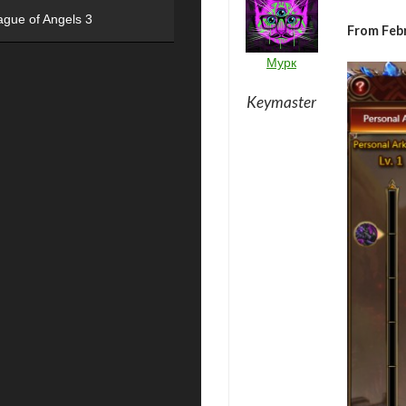
ague of Angels 3
From Feb
Мурк
Keymaster