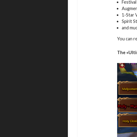
Festiva
Augment
1-Star 
Spirit 
and mu
You can r
The
«Ult