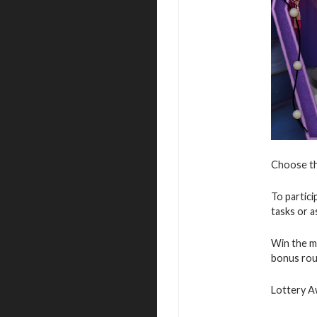
Choose the
To partici
tasks or as
Win the ma
bonus rou
Lottery A