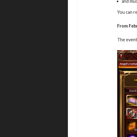
and mu
You can r
From Febr
The event 