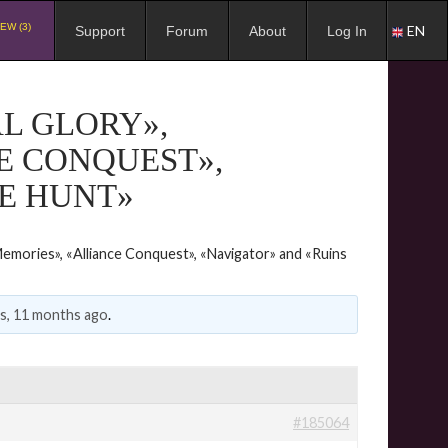
EW (3)
EN
Support
Forum
About
Log In
L GLORY»,
E CONQUEST»,
E HUNT»
emories», «Alliance Conquest», «Navigator» and «Ruins
rs, 11 months ago
.
#185064