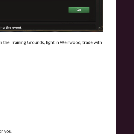
in the Training Grounds, fight in Weirwood, trade with
or you.