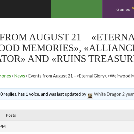
N
.
Games
FROM AUGUST 21 – «ETERNA
OOD MEMORIES», «ALLIANC
TOR» AND «RUINS TREASUR
rones
›
News
›
Events from August 21 – «Eternal Glory», «Weirwood M
0 replies, has 1 voice, and was last updated by
White Dragon
2 yea
Posts
 PM