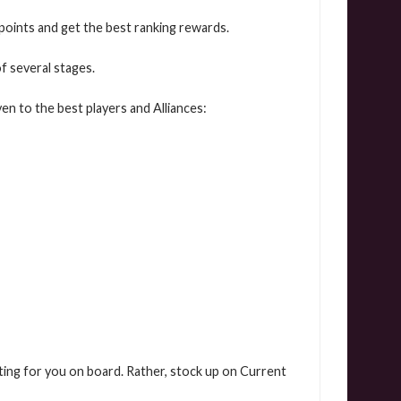
 points and get the best ranking rewards.
f several stages.
en to the best players and Alliances:
aiting for you on board. Rather, stock up on Current