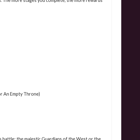
. The more stages you complete, the more rewards
or An Empty Throne)
s battle: the majestic Guardians of the West or the