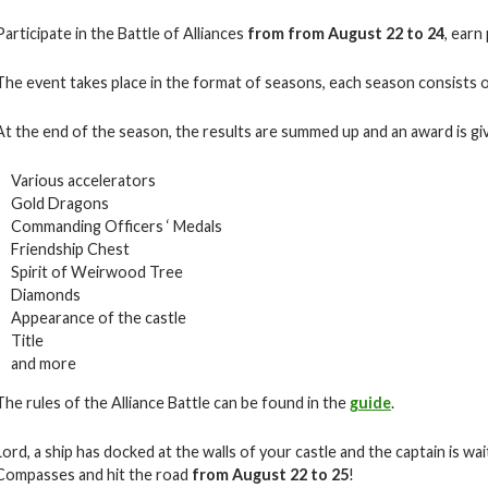
Participate in the Battle of Alliances
from from August 22 to 24
, earn
The event takes place in the format of seasons, each season consists o
At the end of the season, the results are summed up and an award is giv
Various accelerators
Gold Dragons
Commanding Officers ‘ Medals
Friendship Chest
Spirit of Weirwood Tree
Diamonds
Appearance of the castle
Title
and more
The rules of the Alliance Battle can be found in the
guide
.
Lord, a ship has docked at the walls of your castle and the captain is w
Compasses and hit the road
from August 22 to 25
!