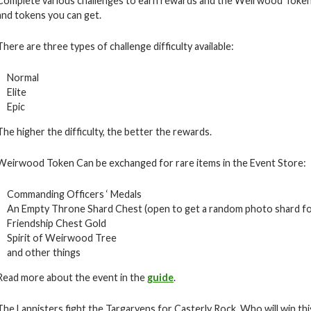
Complete various challenges to earn rewards and the Weirwood Token
and tokens you can get.
There are three types of challenge difficulty available:
Normal
Elite
Epic
The higher the difficulty, the better the rewards.
Weirwood Token Can be exchanged for rare items in the Event Store:
Commanding Officers ‘ Medals
An Empty Throne Shard Chest (open to get a random photo shard f
Friendship Chest Gold
Spirit of Weirwood Tree
and other things
Read more about the event in the
guide
.
The Lannisters fight the Targaryens for Casterly Rock. Who will win thi