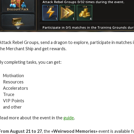
Attack Rebel Groups, send a dragon to explore, participate in matches 
the Merchant Ship and get rewards.
By completing tasks, you can get:
Motivation
Resources
Accelerators
Truce
VIP Points
and other
Read more about the event in the
guide
.
From August 21 to 27
, the
«Weirwood Memories»
event is available f