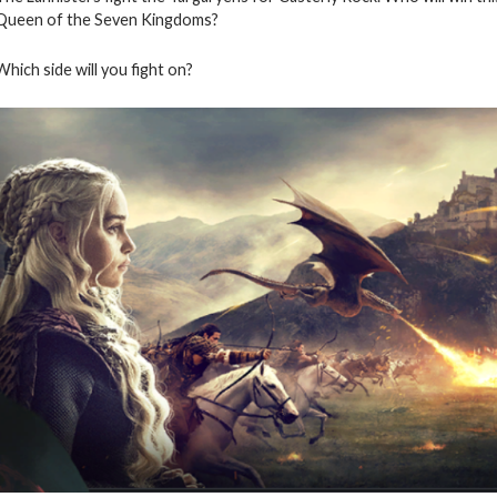
Queen of the Seven Kingdoms?
Which side will you fight on?