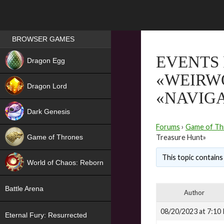
Games place
BROWSER GAMES
NEW
EVENTS 
Dragon Egg
«WEIRW
HIT
Dragon Lord
«NAVIGA
Dark Genesis
Forums
›
Game of Th
Game of Thrones
Treasure Hunt»
NEW
This topic contains 
World of Chaos: Reborn
NEW
Battle Arena
Author
08/20/2023 at 7:10
Eternal Fury: Resurrected