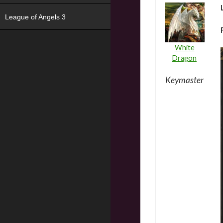
League of Angels 3
White
Dragon
Keymaster