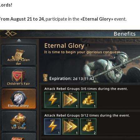
Lords!
From August 21 to 24,
participate in the
«Eternal Glory»
event.