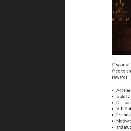
If your al
free to en
rewards:
Acceler
Gold D
Diamon
VIP Poi
Friends
Motivat
and mu