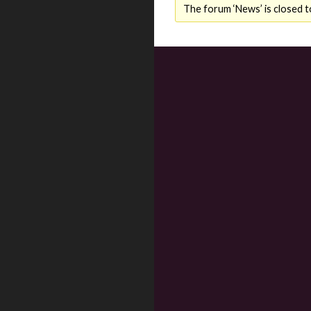
The forum ‘News’ is closed t