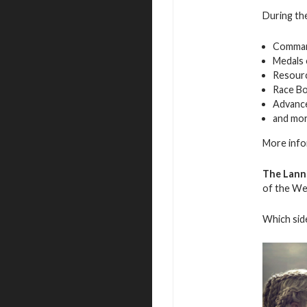
During the
Command
Medals 
Resourc
Race B
Advance
and mo
More info
The Lanni
of the We
Which side