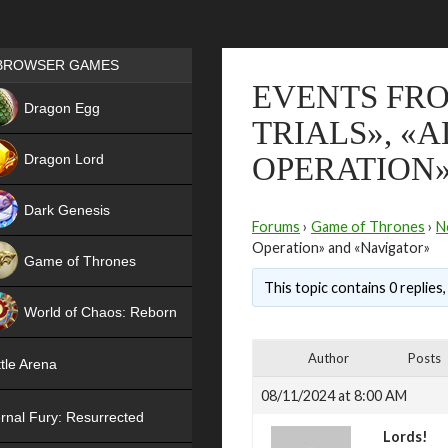
Games place
BROWSER GAMES
EVENTS FRO
NEW
Dragon Egg
TRIALS», «
HIT
Dragon Lord
OPERATION»
Dark Genesis
Forums
›
Game of Thrones
›
N
Operation» and «Navigator»
Game of Thrones
This topic contains 0 replies
NEW
World of Chaos: Reborn
NEW
Author
Posts
tle Arena
08/11/2024 at 8:00 AM
rnal Fury: Resurrected
Lords!