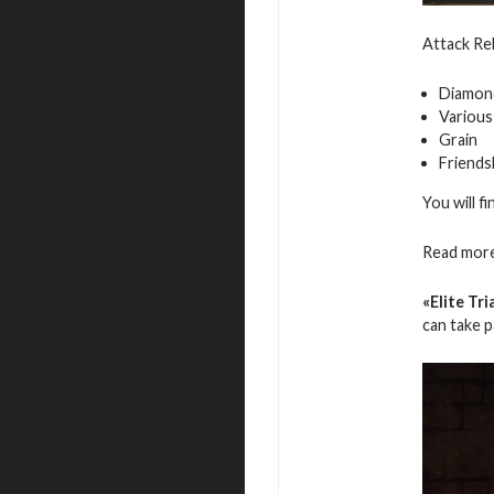
Attack Reb
Diamon
Various
Grain
Friends
You will f
Read more
«Elite Tri
can take 