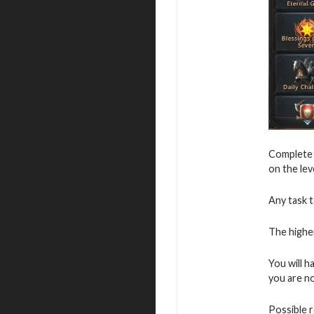
Complete v
on the leve
Any task t
The higher
You will h
you are not
Possible 