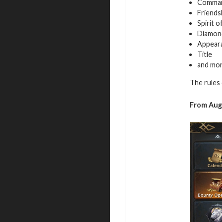
Command
Friends
Spirit 
Diamon
Appeara
Title
and mo
The rules 
From Augu