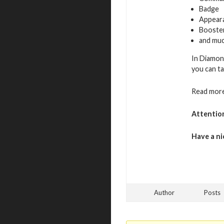
Badge
Appeara
Booste
and muc
In Diamon
you can ta
Read more
Attentio
Have a ni
Author
Posts