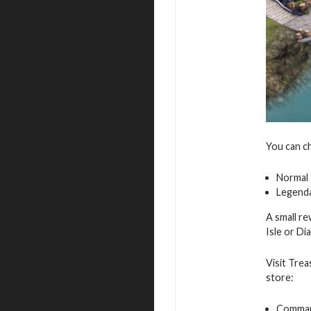
You can c
Normal
Legend
A small re
Isle or D
Visit Trea
store:
Command