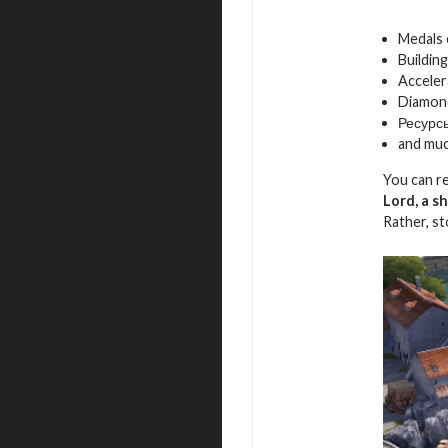
Medals
Building
Acceler
Diamon
Ресурс
and mu
You can r
Lord, a s
Rather, s