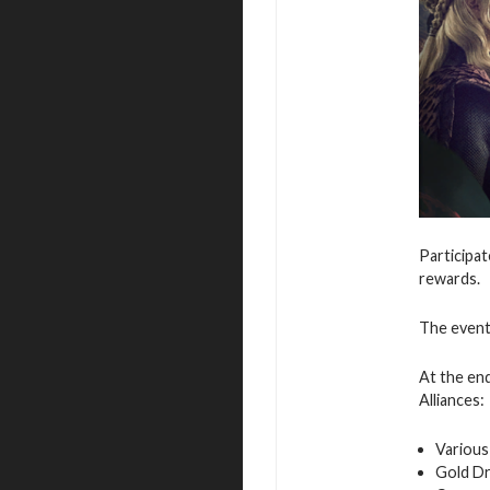
Participat
rewards.
The event 
At the end
Alliances:
Various
Gold D