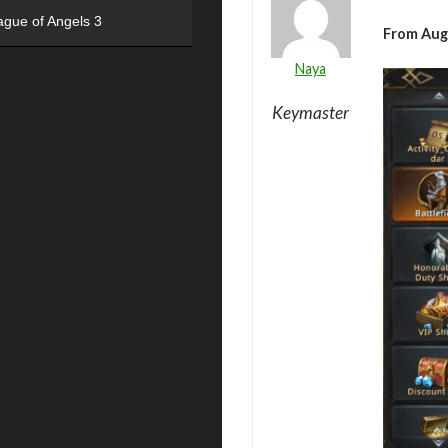
ague of Angels 3
From Aug
Naya
Keymaster