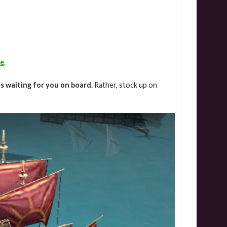
de
.
is waiting for you on board.
Rather, stock up on