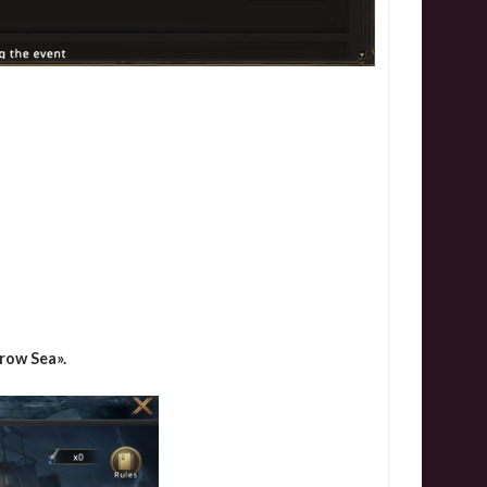
row Sea».