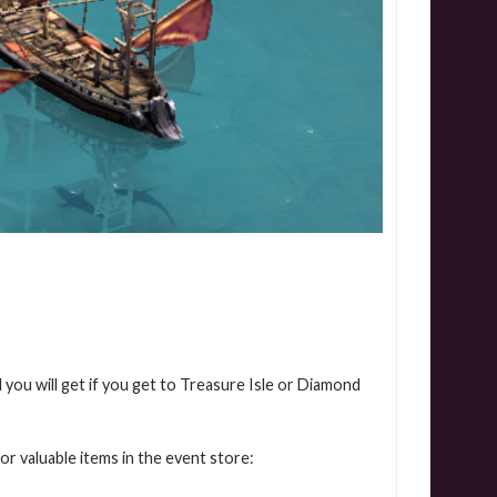
 you will get if you get to Treasure Isle or Diamond
or valuable items in the event store: