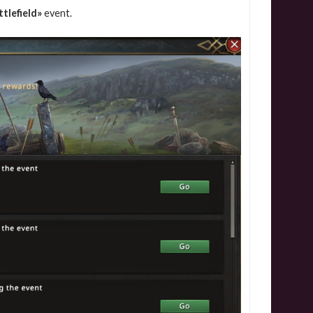
tlefield»
event.