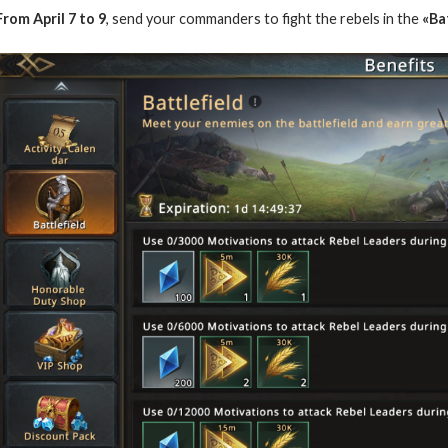
From April 7 to 9
, send your commanders to fight the rebels in the
«Bat