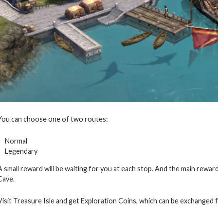
You can choose one of two routes:
Normal
Legendary
A small reward will be waiting for you at each stop. And the main reward
Cave.
Visit Treasure Isle and get Exploration Coins, which can be exchanged f