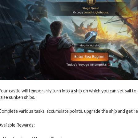
Your castle will temporarily turn into a ship on which you can set sail to
raise sunken ships.
Complete various tasks, accumulate points, upgrade the ship and get r
Available Rewards: