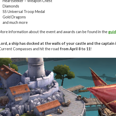
Heartseeker – Weapon Chest
Diamonds
SS Universal Troop Medal
Gold Dragons
and much more
More information about the event and awards can be found in the
gui
Lord, a ship has docked at the walls of your castle and the captain 
Current Compasses and hit the road
from April
8 to 11
!