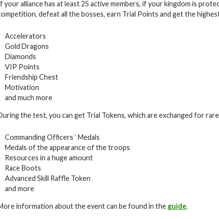
If your alliance has at least 25 active members, if your kingdom is prote
competition, defeat all the bosses, earn Trial Points and get the highes
Accelerators
Gold Dragons
Diamonds
VIP Points
Friendship Chest
Motivation
and much more
During the test, you can get Trial Tokens, which are exchanged for rare i
Commanding Officers ‘ Medals
Medals of the appearance of the troops
Resources in a huge amount
Race Boots
Advanced Skill Raffle Token
and more
More information about the event can be found in the
guide
.