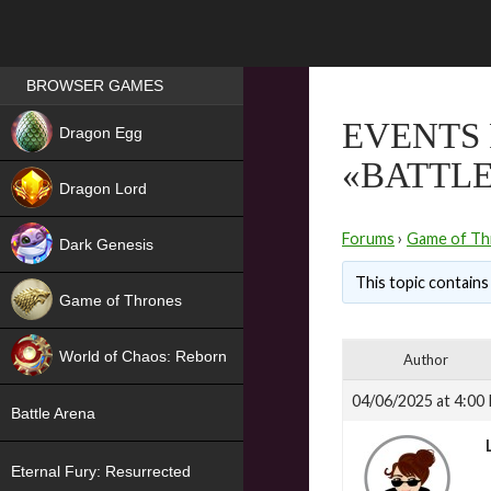
Games place
BROWSER GAMES
NEW
EVENTS 
Dragon Egg
«BATTLE
HIT
Dragon Lord
Forums
›
Game of Th
Dark Genesis
This topic contains 
Game of Thrones
NEW
World of Chaos: Reborn
Author
NEW
04/06/2025 at 4:00
Battle Arena
Eternal Fury: Resurrected