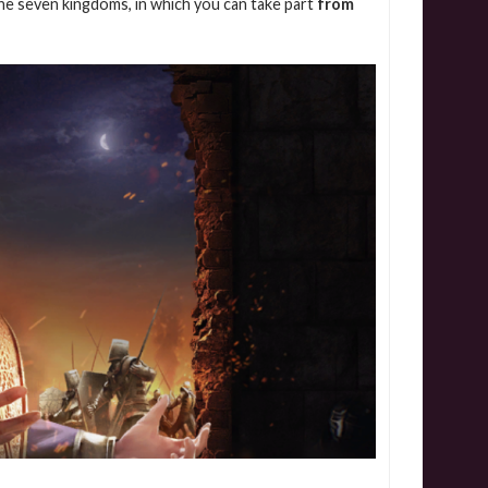
the seven kingdoms, in which you can take part
from