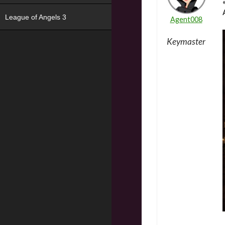
League of Angels 3
Agent008
Keymaster