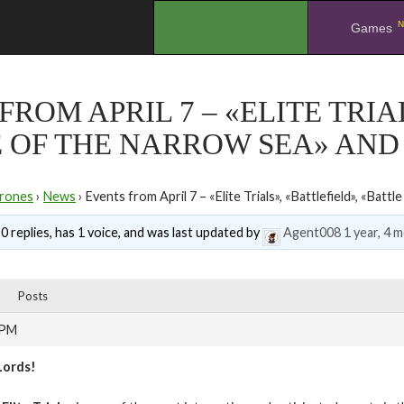
N
.
Games
FROM APRIL 7 – «ELITE TRIA
 OF THE NARROW SEA» AND
rones
›
News
›
Events from April 7 – «Elite Trials», «Battlefield», «Bat
0 replies, has 1 voice, and was last updated by
Agent008
1 year, 4 
Posts
 PM
Lords!