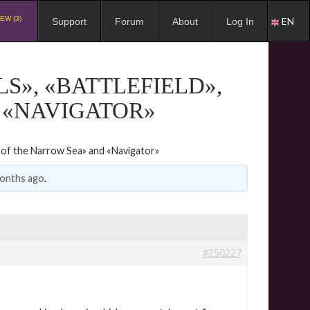
EW (3)
EN
Support
Forum
About
Log In
LS», «BATTLEFIELD»,
 «NAVIGATOR»
tle of the Narrow Sea» and «Navigator»
months ago
.
#250227