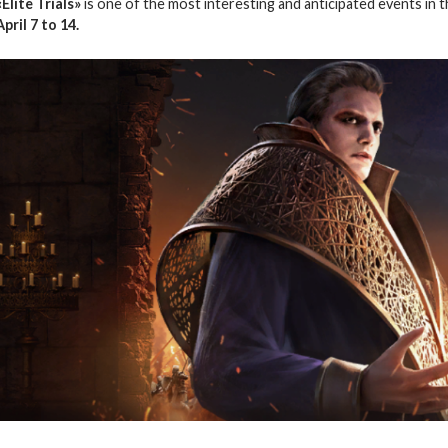
«Elite Trials»
is one of the most interesting and anticipated events in 
April 7 to 14.