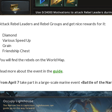
Attack Rebel Leaders and Rebel Groups and get nice rewards for it:
Diamond
Various Speed Up
Grain
Friendship Chest
You will find the rebels on the World Map.
Read more about the event in the
guide
.
From
April
7
take part in a large-scale marine event
«Battle of the Nar