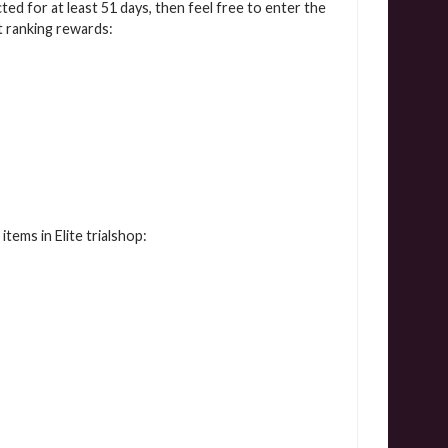
cted for at least 51 days, then feel free to enter the
t ranking rewards:
tems in Elite trialshop: