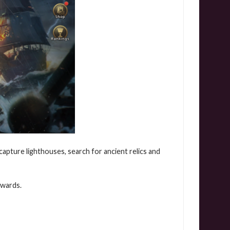
 capture lighthouses, search for ancient relics and
ewards.