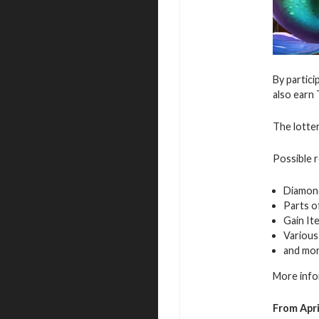
By partici
also earn 
The lotter
Possible 
Diamon
Parts o
Gain It
Various
and mo
More info
From Apri