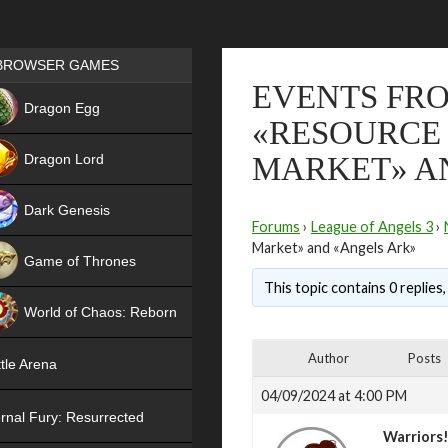
Games place
BROWSER GAMES
EVENTS FROM
NEW
Dragon Egg
«RESOURCE 
HIT
Dragon Lord
MARKET» A
Dark Genesis
Forums
›
League of Angels 3
›
Market» and «Angels Ark»
Game of Thrones
This topic contains 0 replies
NEW
World of Chaos: Reborn
NEW
Author
Posts
tle Arena
04/09/2024 at 4:00 PM
rnal Fury: Resurrected
Warriors