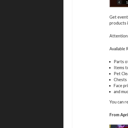
Get event 
products i
Attention:
Available
Parts o
Items t
Pet Cle
Chests
Face pr
and mu
You can r
From Apri