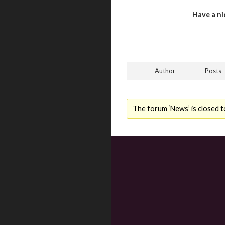
Have a ni
Author
Posts
The forum ‘News’ is closed t