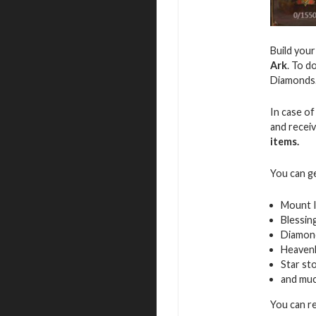
Build you
Ark
. To d
Diamonds
In case of
and recei
items.
You can g
Mount 
Blessin
Diamon
Heavenl
Star st
and mu
You can r