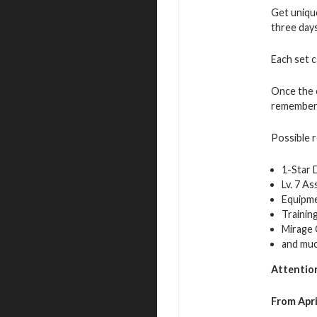
Get unique
three days
Each set 
Once the e
remember t
Possible 
1-Star
Lv. 7 A
Equipme
Trainin
Mirage 
and mu
Attentio
From Apri