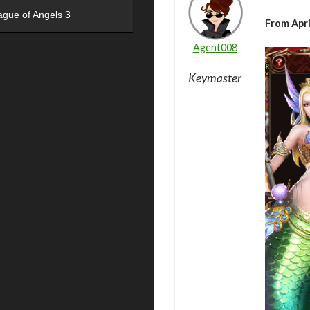
ague of Angels 3
From Apri
Agent008
Keymaster