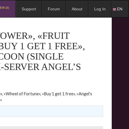
EW (3)
EN
Support
Forum
About
Log In
TOWER», «FRUIT
UY 1 GET 1 FREE»,
COON (SINGLE
X-SERVER ANGEL’S
», «Wheel of Fortune», «Buy 1 get 1 free», «Angel’s
e»