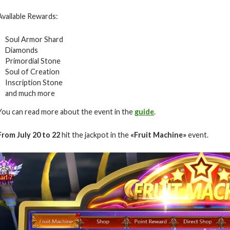
Available Rewards:
Soul Armor Shard
Diamonds
Primordial Stone
Soul of Creation
Inscription Stone
and much more
You can read more about the event in the
guide
.
From July 20 to 22
hit the jackpot in the
«Fruit Machine»
event.