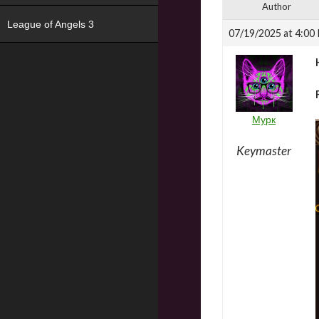
Author
League of Angels 3
07/19/2025 at 4:00
Мурк
Keymaster