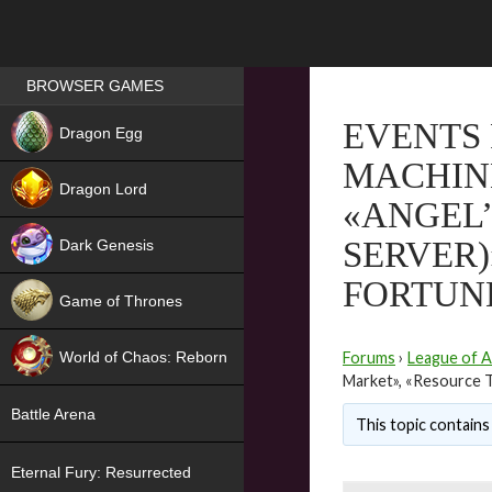
Games place
BROWSER GAMES
NEW
EVENTS 
Dragon Egg
MACHINE
HIT
Dragon Lord
«ANGEL’
SERVER)
Dark Genesis
FORTUN
Game of Thrones
NEW
World of Chaos: Reborn
Forums
›
League of A
Market», «Resource T
NEW
Battle Arena
This topic contains 
Eternal Fury: Resurrected