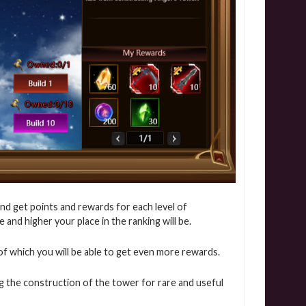
nd get points and rewards for each level of
and higher your place in the ranking will be.
ns of which you will be able to get even more rewards.
g the construction of the tower for rare and useful