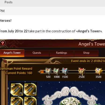
Posts
 PM
Heroes!
From July 20 to 22
take part in the construction of
«Angel’s Tower».