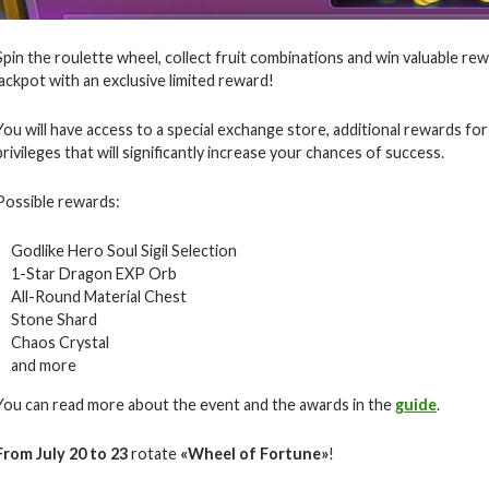
Spin the roulette wheel, collect fruit combinations and win valuable rew
jackpot with an exclusive limited reward!
You will have access to a special exchange store, additional rewards for
privileges that will significantly increase your chances of success.
Possible rewards:
Godlike Hero Soul Sigil Selection
1-Star Dragon EXP Orb
All-Round Material Chest
Stone Shard
Chaos Crystal
and more
You can read more about the event and the awards in the
guide
.
From July 20 to 23
rotate
«
Wheel of Fortune
»
!