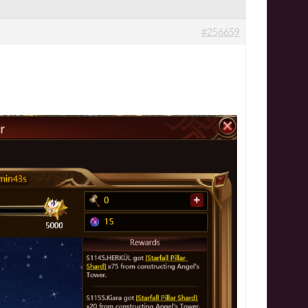
#256659