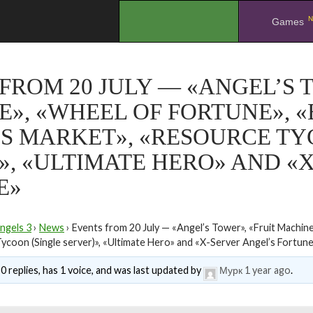
N
.
Games
FROM 20 JULY — «ANGEL’S 
», «WHEEL OF FORTUNE», «B
S MARKET», «RESOURCE TY
», «ULTIMATE HERO» AND «
E»
ngels 3
›
News
›
Events from 20 July — «Angel’s Tower», «Fruit Machine
ycoon (Single server)», «Ultimate Hero» and «X-Server Angel’s Fortun
0 replies, has 1 voice, and was last updated by
Мурк
1 year ago
.