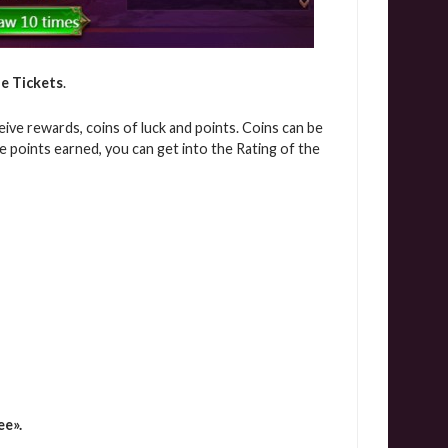
e Tickets
.
eive rewards, coins of luck and points. Coins can be
 points earned, you can get into the Rating of the
ee».