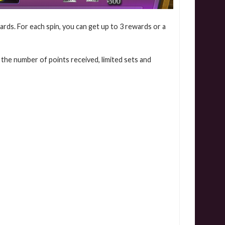
ards. For each spin, you can get up to 3 rewards or a
 the number of points received, limited sets and