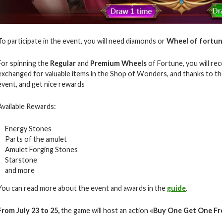
To participate in the event, you will need diamonds or
Wheel of fortun
For spinning the
Regular
and
Premium Wheels
of Fortune, you will rec
exchanged for valuable items in the Shop of Wonders, and thanks to the
event, and get nice rewards
Available Rewards:
Energy Stones
Parts of the amulet
Amulet Forging Stones
Starstone
and more
You can read more about the event and awards in the
guide
.
From July 23 to 25,
the game will host an action
«Buy One Get One Fr