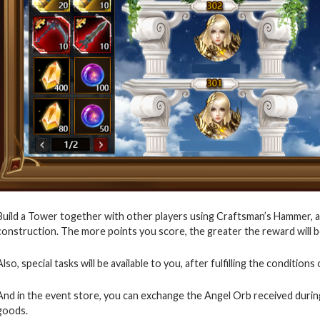
Build a Tower together with other players using Craftsman’s Hammer, a
construction. The more points you score, the greater the reward will be 
Also, special tasks will be available to you, after fulfilling the conditio
And in the event store, you can exchange the Angel Orb received durin
goods.