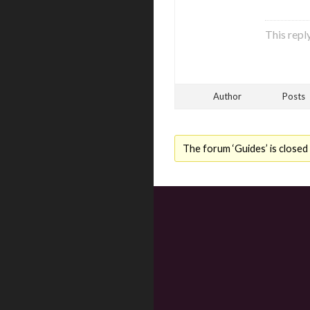
This repl
Author
Posts
The forum ‘Guides’ is closed 