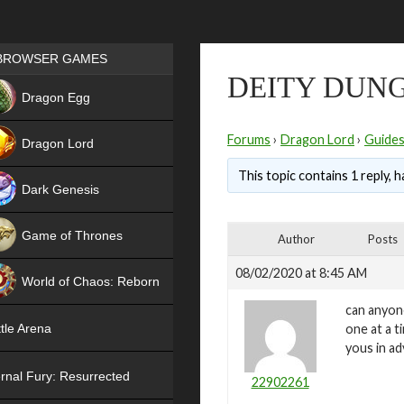
Games place
BROWSER GAMES
DEITY DUN
NEW
Dragon Egg
HIT
Forums
›
Dragon Lord
›
Guide
Dragon Lord
This topic contains 1 reply, 
Dark Genesis
Game of Thrones
Author
Posts
NEW
08/02/2020 at 8:45 AM
World of Chaos: Reborn
can anyon
NEW
one at a t
tle Arena
yous in a
rnal Fury: Resurrected
22902261