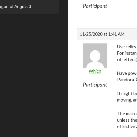
Participant
ague of Angels 3
11/25/2020 at 1:41 AM
Use relics
For insta
of-effect,
Which
Have power
Pandora. G
Participant
It might 
moving, an
The main a
unless the
effective 