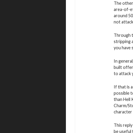
The other 
area-of-ef
around 50 
not attac
Through th
stripping
you have 
In general
built offe
to attack 
If that is
possible 
than Hell
Charm/Ston
character 
This reply
be useful 