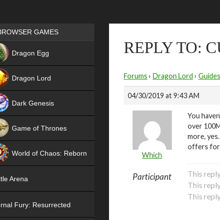
Games place
BROWSER GAMES
REPLY TO: 
NEW
Dragon Egg
HIT
Forums
›
Dragon Lord
›
Guide
Dragon Lord
04/30/2019 at 9:43 AM
Dark Genesis
You haven’
over 100M.
Game of Thrones
more, yes.
NEW
offers for
World of Chaos: Reborn
Which
NEW
This repl
Participant
tle Arena
This repl
This repl
rnal Fury: Resurrected