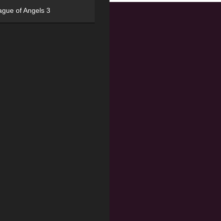
ague of Angels 3