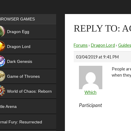
Games place
BROWSER GAMES
REPLY TO: 
NEW
Dragon Egg
HIT
Forums
›
Dragon Lord
›
Guide
Dragon Lord
03/04/2019 at 9:41 PM
Dark Genesis
People are
when they 
Game of Thrones
NEW
World of Chaos: Reborn
Which
NEW
Participant
tle Arena
rnal Fury: Resurrected