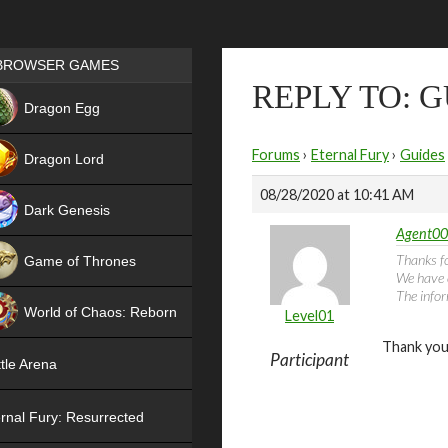
Games place
BROWSER GAMES
REPLY TO: 
NEW
Dragon Egg
HIT
Forums
›
Eternal Fury
›
Guides
Dragon Lord
08/28/2020 at 10:41 AM
Dark Genesis
Agent00
Thanks fo
Game of Thrones
We have 
The infor
NEW
World of Chaos: Reborn
Level01
Thank you
NEW
Participant
tle Arena
rnal Fury: Resurrected