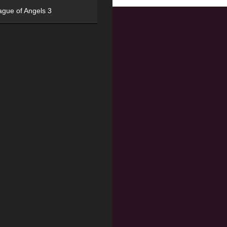
ague of Angels 3