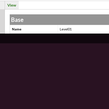
View
Base
Name
Level01