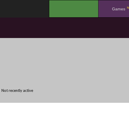
N
.
Games
Not recently active