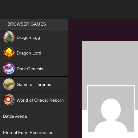
Games place
BROWSER GAMES
NEW
Dragon Egg
HIT
Dragon Lord
Dark Genesis
Game of Thrones
NEW
World of Chaos: Reborn
NEW
Battle Arena
Eternal Fury: Resurrected