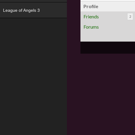
Profile
League of Angels 3
Friends
2
Forums