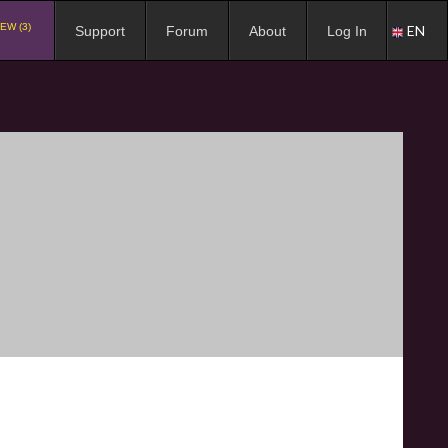
EW (3)
EN
Support
Forum
About
Log In