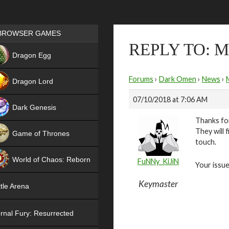
Games place
BROWSER GAMES
REPLY TO:
NEW
Dragon Egg
HIT
Forums
›
Dark Omen
›
News
›
Dragon Lord
07/10/2018 at 7:06 AM
Dark Genesis
Thanks for
They will 
Game of Thrones
touch.
NEW
World of Chaos: Reborn
FuNNy_KiJiN
Your issue
NEW
Keymaster
tle Arena
rnal Fury: Resurrected