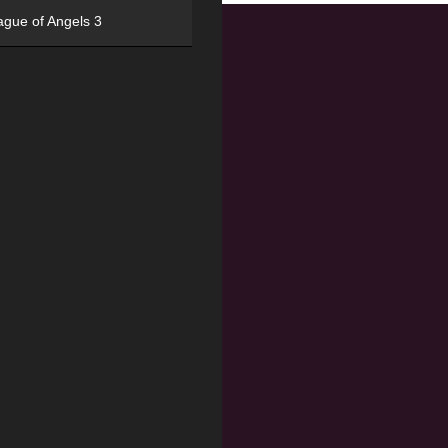
ague of Angels 3