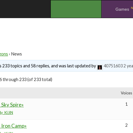
N
.
Games
gons
›
News
 233 topics and 58 replies, and was last updated by
40751603
2 ye
6 through 233 (of 233 total)
Voices
 Sky Spire»
1
y_KiJiN
: Iron Camp»
2