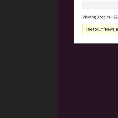
Viewing 8 topics - 22
The forum ‘News’ is