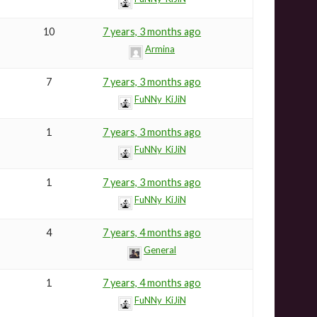
10
7 years, 3 months ago
Armina
7
7 years, 3 months ago
FuNNy_KiJiN
1
7 years, 3 months ago
FuNNy_KiJiN
1
7 years, 3 months ago
FuNNy_KiJiN
4
7 years, 4 months ago
General
1
7 years, 4 months ago
FuNNy_KiJiN