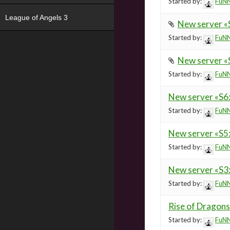
Started by:
FuNN
League of Angels 3
New server «
Started by:
FuNN
New server «S
Started by:
FuNN
New server «S
Started by:
FuNN
New server «S5
Started by:
FuNN
New server «S3
Started by:
FuNN
Rise of Dragons
Started by:
FuNN