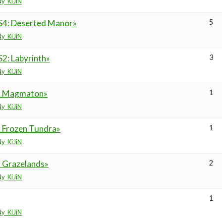
y_KiJiN
S4: Deserted Manor»
5
y_KiJiN
2: Labyrinth»
3
y_KiJiN
6: Magmaton»
1
y_KiJiN
: Frozen Tundra»
1
y_KiJiN
: Grazelands»
2
y_KiJiN
1
y_KiJiN