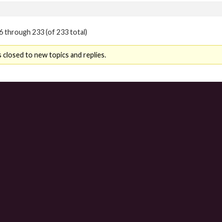
6 through 233 (of 233 total)
 closed to new topics and replies.