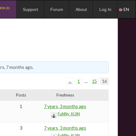
EW (3)
EN
Support
Forum
About
Log In
ars, 7 months ago
.
←
1
…
15
16
Posts
Freshness
1
7 years, 3 months ago
FuNNy_KiJiN
3
7 years, 3 months ago
FuNNy_KiJiN