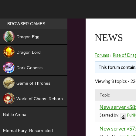
Games place
BROWSER GAMES
NEW
NEWS
Dragon Egg
HIT
Dragon Lord
Forums
›
Rise of Dra
This forum contains
Dark Genesis
Viewing 8 topics - 22
Game of Thrones
NEW
Topic
World of Chaos: Reborn
New server «S8:
NEW
Battle Arena
Started by:
FuNN
New server «S7
Eternal Fury: Resurrected