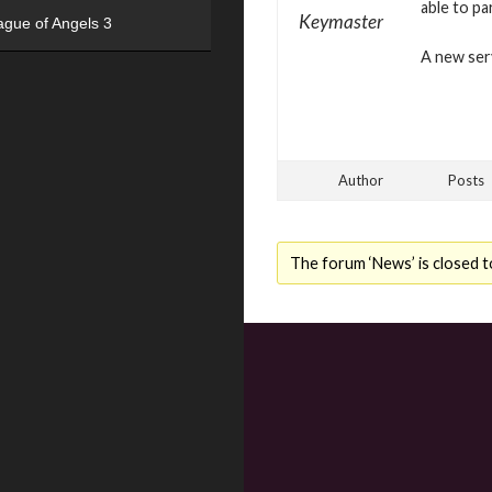
able to pa
Keymaster
ague of Angels 3
A new serv
Author
Posts
The forum ‘News’ is closed t