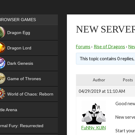
Games place
BROWSER GAMES
NEW SERVER 
NEW
Dragon Egg
HIT
Forums
›
Rise of Dragons
›
Ne
Dragon Lord
This topic contains 0 replies
Dark Genesis
Game of Thrones
Author
Posts
NEW
04/29/2019 at 11:10 AM
World of Chaos: Reborn
Good new
NEW
tle Arena
New server
rnal Fury: Resurrected
FuNNy_KiJiN
Start your