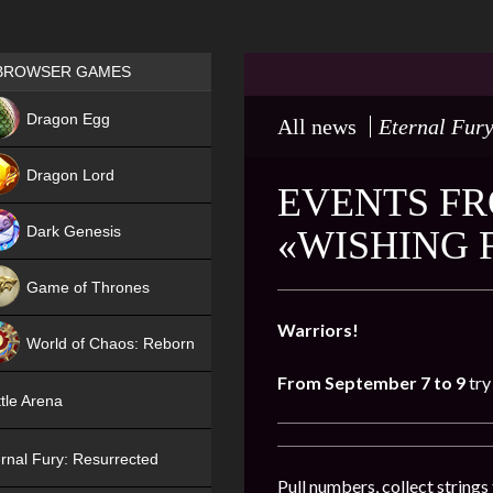
Games place
BROWSER GAMES
NEW
Dragon Egg
All news
Eternal Fury
HIT
Dragon Lord
EVENTS FR
Dark Genesis
«WISHING 
Game of Thrones
NEW
Warriors!
World of Chaos: Reborn
From September 7 to 9
try
NEW
tle Arena
rnal Fury: Resurrected
Pull numbers, collect string