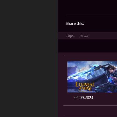
Share this:
news
05.09.2024