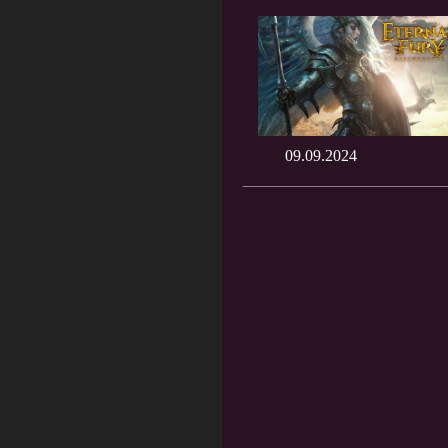
09.09.2024