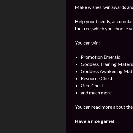
Make wishes, win awards and
Help your friends, accumulat
the tree, which you choose yo
You can win:
Promotion Emerald
Goddess Training Materia
Goddess Awakening Mate
Resource Chest
Gem Chest
and much more
You can read more about the 
Have a nice game!