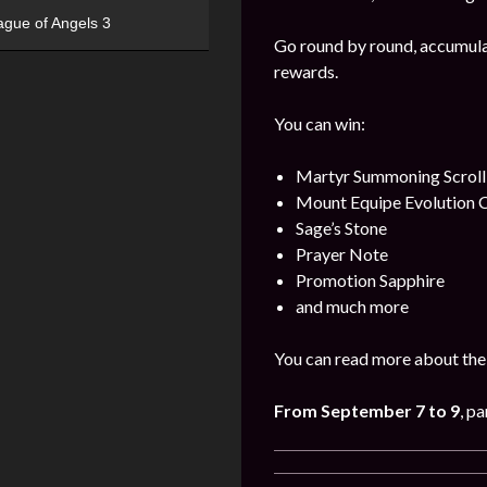
ague of Angels 3
Go round by round, accumulat
rewards.
You can win:
Martyr Summoning Scroll
Mount Equipe Evolution C
Sage’s Stone
Prayer Note
Promotion Sapphire
and much more
You can read more about the 
From September
7 to 9
, pa