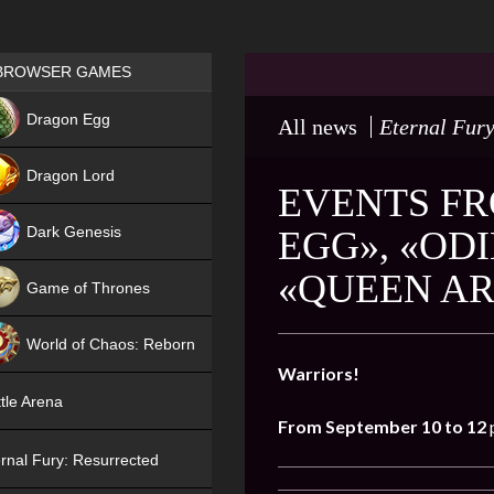
Games place
BROWSER GAMES
NEW
Dragon Egg
All news
Eternal Fury
HIT
Dragon Lord
EVENTS FR
Dark Genesis
EGG», «OD
«QUEEN AR
Game of Thrones
NEW
World of Chaos: Reborn
Warriors!
NEW
tle Arena
From September 10 to 12
rnal Fury: Resurrected