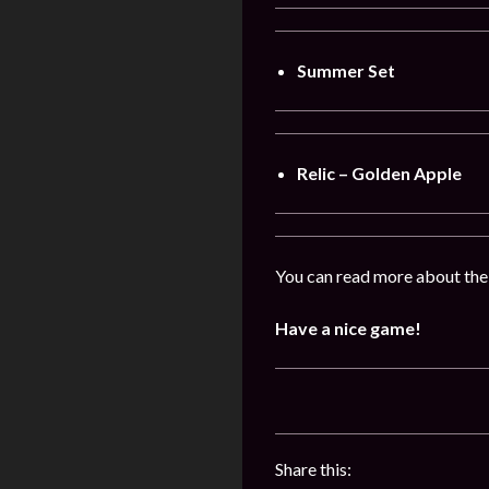
Summer Set
Relic – Golden Apple
You can read more about the
Have a nice game!
Share this: