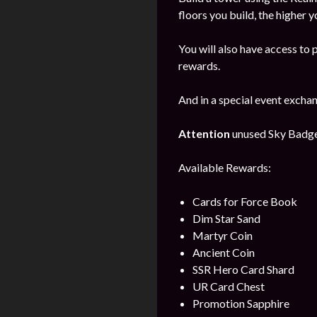
floors you build, the higher y
You will also have access to 
rewards.
And in a special event excha
Attention
unused Sky Badges 
Available Rewards:
Cards for Force Book
Dim Star Sand
Martyr Coin
Ancient Coin
SSR Hero Card Shard
UR Card Chest
Promotion Sapphire