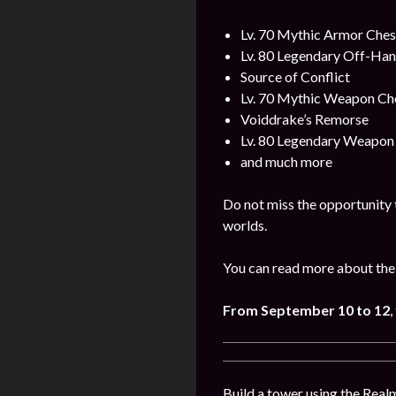
Lv. 70 Mythic Armor Ches
Lv. 80 Legendary Off-Ha
Source of Conflict
Lv. 70 Mythic Weapon Ch
Voiddrake’s Remorse
Lv. 80 Legendary Weapon
and much more
Do not miss the opportunity 
worlds.
You can read more about the
From
September
10 to 12
,
Build a tower using the Realm