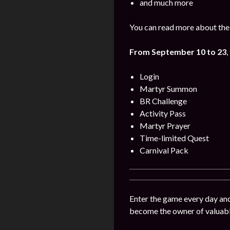
and much more
You can read more about the
From
September
10 to 23
,
Login
Martyr Summon
BR Challenge
Activity Pass
Martyr Prayer
Time-limited Quest
Carnival Pack
Enter the game every day and 
become the owner of valuable 