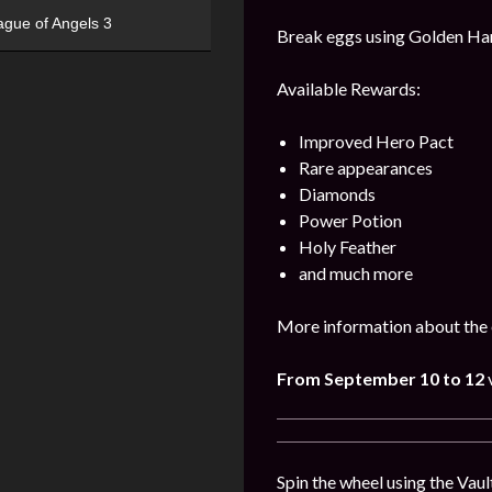
ague of Angels 3
Break eggs using Golden Hamm
Available Rewards:
Improved Hero Pact
Rare appearances
Diamonds
Power Potion
Holy Feather
and much more
More information about the 
From September 10
to 12
Spin the wheel using the Vaul