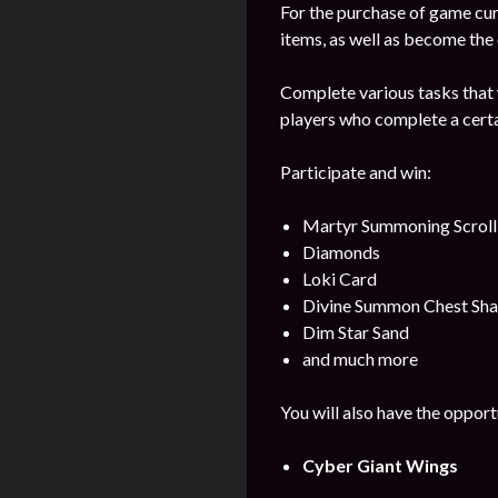
For the purchase of game cur
items, as well as become the
Complete various tasks that w
players who complete a certa
Participate and win:
Martyr Summoning Scroll
Diamonds
Loki Card
Divine Summon Chest Sha
Dim Star Sand
and much more
You will also have the opport
Cyber Giant Wings