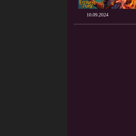
10.09.2024