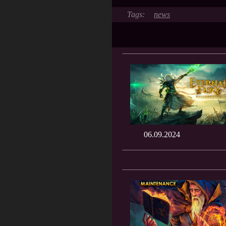
news
06.09.2024