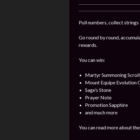
Pull numbers, collect string
Go round by round, accumulat
rewards.
You can win:
Martyr Summoning Scroll
Mount Equipe Evolution C
Sage’s Stone
Prayer Note
Promotion Sapphire
and much more
You can read more about the 