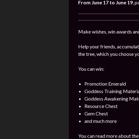
From June
17
to June 19
, p
Make wishes, win awards and
Help your friends, accumulat
the tree, which you choose yo
You can win:
Promotion Emerald
Goddess Training Materia
Goddess Awakening Mate
Resource Chest
Gem Chest
and much more
You can read more about the 