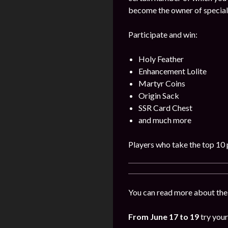
become the owner of special
Participate and win:
Holy Feather
Enhancement Lolite
Martyr Coins
Origin Sack
SSR Card Chest
and much more
Players who take the top 10 p
You can read more about the
From June 17 to 19
try your