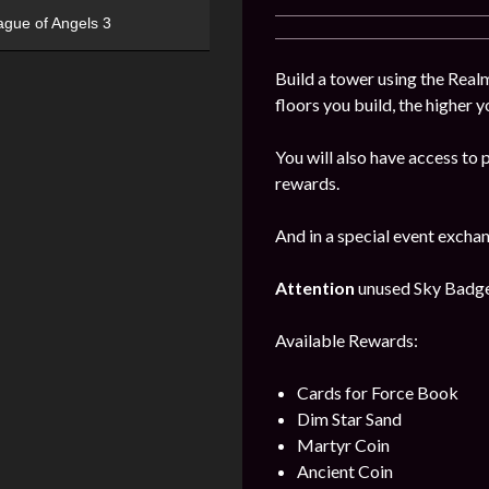
ague of Angels 3
Build a tower using the Realm
floors you build, the higher y
You will also have access to 
rewards.
And in a special event excha
Attention
unused Sky Badges 
Available Rewards:
Cards for Force Book
Dim Star Sand
Martyr Coin
Ancient Coin