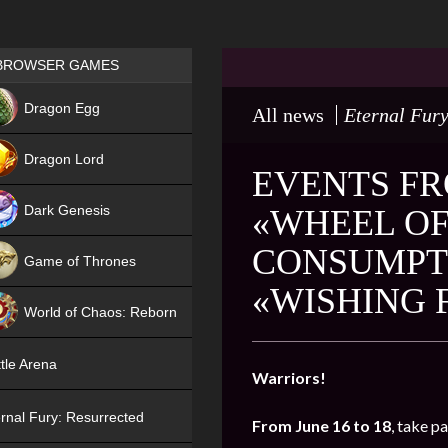
Games place
BROWSER GAMES
NEW
Dragon Egg
All news
Eternal Fury
HIT
Dragon Lord
EVENTS FR
Dark Genesis
«WHEEL OF
CONSUMPTI
Game of Thrones
«WISHING 
NEW
World of Chaos: Reborn
NEW
tle Arena
Warriors!
rnal Fury: Resurrected
From June 16 to 18
, take p