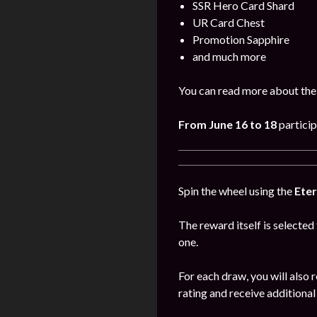
SSR Hero Card Shard
UR Card Chest
Promotion Sapphire
and much more
You can read more about the
From June
16 to 18
particip
Spin the wheel using the
Eter
The reward itself is selected
one.
For each draw, you will also 
rating and receive additional