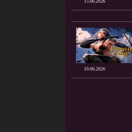
15.06.2026
19.06.2026