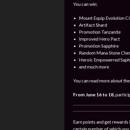
You can win:
Mount Equip Evolution Ci
Artifact Shard
Promotion Tanzanite
Improved Hero Pact
Promotion Sapphire
Random Mana Stone Chest 
Heroic Empowerred Saph
and much more
You can read more about the 
From June 16 to 18
,
partici
Earn points and get rewards 
certain number of which you