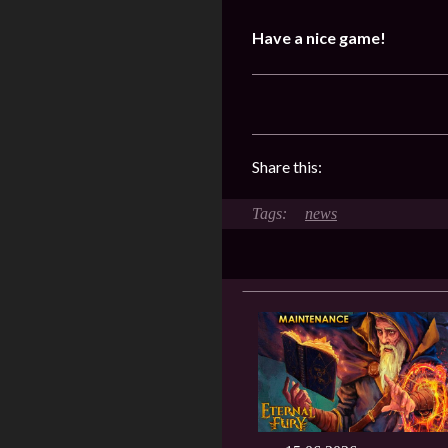
Have a nice game!
Share this:
news