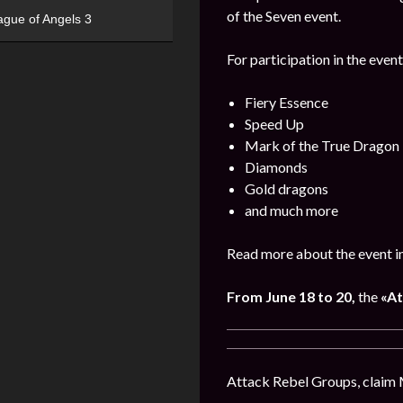
of the Seven event.
ague of Angels 3
For participation in the event
Fiery Essence
Speed Up
Mark of the True Dragon
Diamonds
Gold dragons
and much more
Read more about the event i
From June 18 to 20,
the
«At
Attack Rebel Groups, claim 