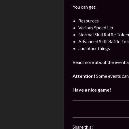
You can get:
Resources
Various Speed Up
Normal Skill Raffle Token
Advanced Skill Raffle To
and other things
Read more about the event a
Attention!
Some events can 
Have a nice game!
Share this: