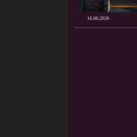
16.06.2026