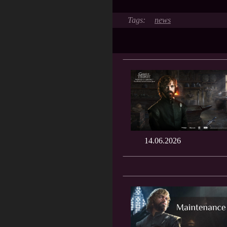
news
14.06.2026