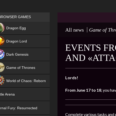
Games place
BROWSER GAMES
NEW
Dragon Egg
All news
Game of Thr
HIT
Dragon Lord
EVENTS FR
Dark Genesis
AND «ATTA
Game of Thrones
NEW
Lords!
World of Chaos: Reborn
From June 17 to 18
, you ha
NEW
tle Arena
rnal Fury: Resurrected
Complete various tasks and g