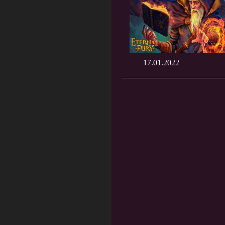
17.01.2022