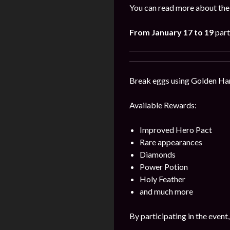
You can read more about the 
From January 17 to 19
part
Break eggs using Golden Hamm
Available Rewards:
Improved Hero Pact
Rare appearances
Diamonds
Power Potion
Holy Feather
and much more
By participating in the event,