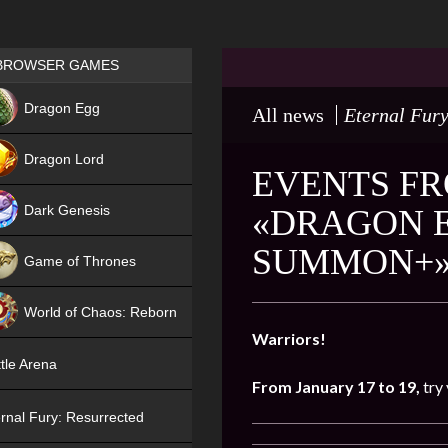
Games place
BROWSER GAMES
NEW
Dragon Egg
All news
Eternal Fury
HIT
Dragon Lord
EVENTS FR
Dark Genesis
«DRAGON E
SUMMON+
Game of Thrones
NEW
World of Chaos: Reborn
Warriors!
NEW
tle Arena
From January 17 to 19,
try
rnal Fury: Resurrected