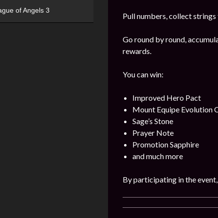
ague of Angels 3
Pull numbers, collect string
Go round by round, accumulat
rewards.
You can win:
Improved Hero Pact
Mount Equipe Evolution C
Sage’s Stone
Prayer Note
Promotion Sapphire
and much more
By participating in the event