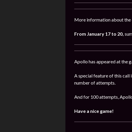
More information about the 
From January 17 to 20,
sum
Apollo has appeared at the 
A special feature of this call
number of attempts.
And for 100 attempts, Apollo
Have a nice game!