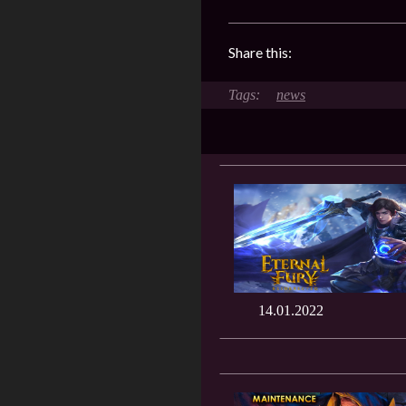
Share this:
news
14.01.2022