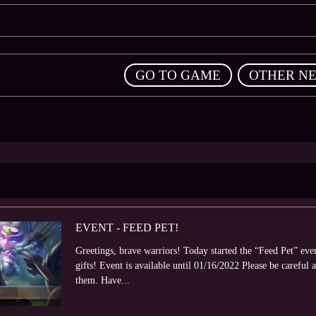
,
GO TO GAME
OTHER N
EVENT - FEED PET!
Greetings, brave warriors! Today started the “Feed Pet” eve
gifts! Event is available until 01/16/2022 Please be careful a
them. Have...