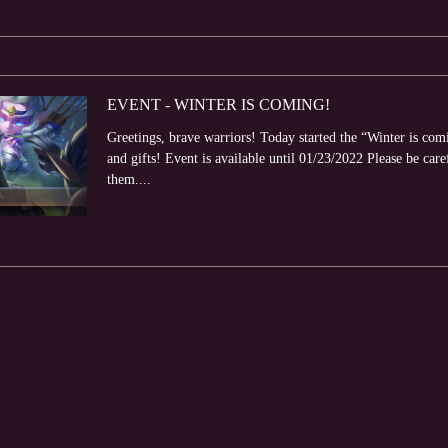
EVENT - WINTER IS COMING!
Greetings, brave warriors! Today started the “Winter is com
and gifts! Event is available until 01/23/2022 Please be care
them....