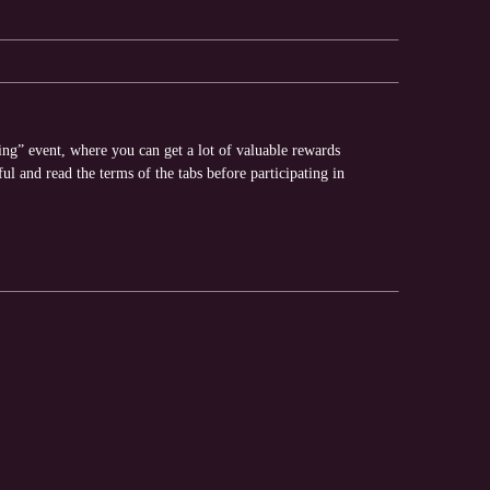
ing” event, where you can get a lot of valuable rewards
ful and read the terms of the tabs before participating in