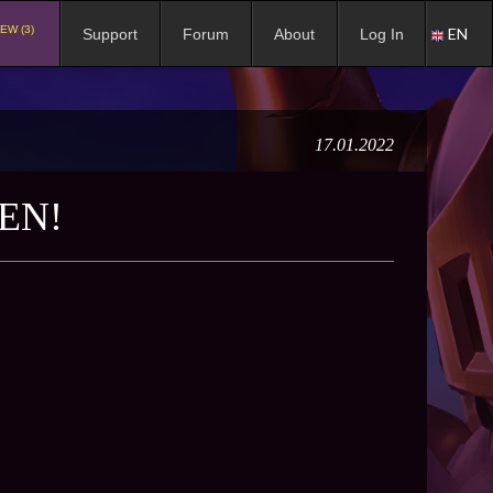
EW (3)
EN
Support
Forum
About
Log In
17.01.2022
EN!