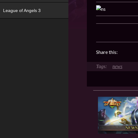
League of Angels 3
Share this:
news