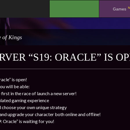
N
.
Games
 of Kings
VER “S19: ORACLE” IS OP
acle” is open!
ou will be able:
first in the race of launch a new server!
ulated gaming experience
d choose your own unique strategy
 and upgrade your character both online and offline!
 Oracle” is waiting for you!