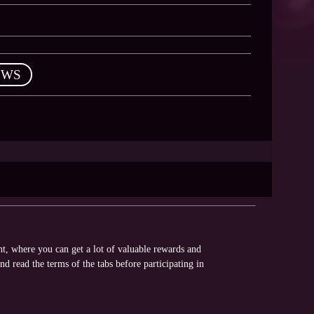
EWS
nt, where you can get a lot of valuable rewards and
nd read the terms of the tabs before participating in