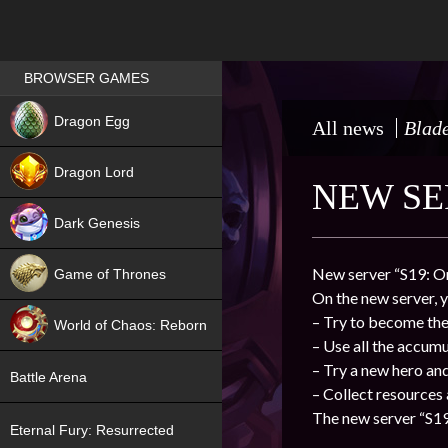
Games place
BROWSER GAMES
NEW
Dragon Egg
All news
Blade
HIT
Dragon Lord
NEW SER
Dark Genesis
New server “S19: Or
Game of Thrones
On the new server, y
NEW
– Try to become the 
World of Chaos: Reborn
– Use all the accum
NEW
– Try a new hero an
Battle Arena
– Collect resources
The new server “S19:
Eternal Fury: Resurrected