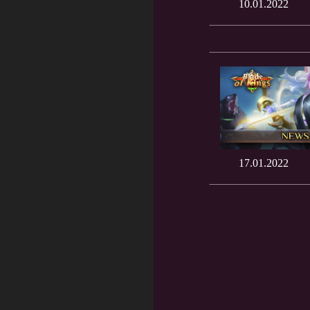
10.01.2022
17.01.2022