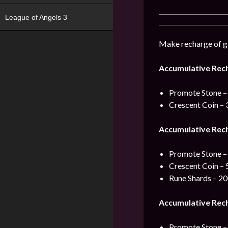
League of Angels 3
Make recharge of ga
Accumulative Rec
Promote Stone –
Crescent Coin – 
Accumulative Rec
Promote Stone –
Crescent Coin – 
Rune Shards – 2
Accumulative Rec
Promote Stone –