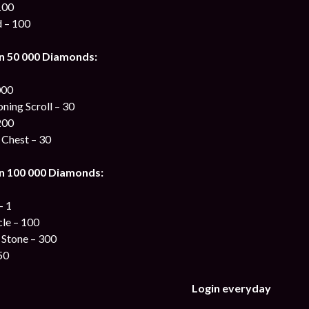
100
d – 100
n 50 000 Diamonds:
000
ing Scroll – 30
200
 Chest – 30
n 100 000 Diamonds:
– 1
cle – 100
 Stone – 300
50
Login everyday