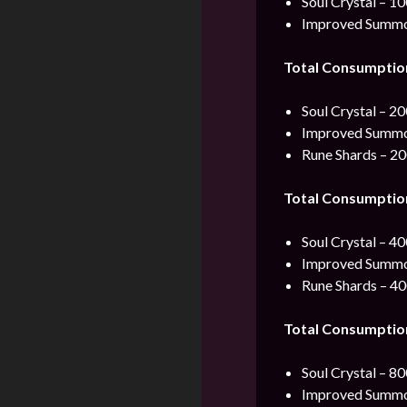
Soul Crystal – 1
Improved Summon
Total Consumptio
Soul Crystal – 2
Improved Summon
Rune Shards – 2
Total Consumptio
Soul Crystal – 4
Improved Summon
Rune Shards – 4
Total Consumptio
Soul Crystal – 8
Improved Summon