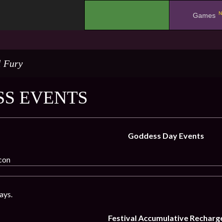
N
.
Games
l Fury
S EVENTS
Goddess Day Events
icon
ays.
Festival Accumulative Recharg