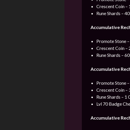
Crescent Coin – 
Rune Shards – 4
Accumulative Rec
Promote Stone –
Crescent Coin – 
Rune Shards – 6
Accumulative Rec
Promote Stone –
Crescent Coin – 
Rune Shards – 1 
Lvl 70 Badge Che
Accumulative Rec