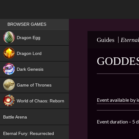
Games place
BROWSER GAMES
NEW
Dragon Egg
Guides
Eterna
HIT
Dragon Lord
GODDES
Dark Genesis
Game of Thrones
NEW
Event available by 
World of Chaos: Reborn
NEW
Battle Arena
Event duration – 5 d
Eternal Fury: Resurrected