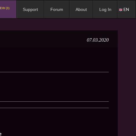
EW (3)
EN
Support
Forum
About
Log In
07.03.2020
e