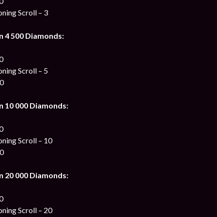
00
ing Scroll – 3
n 4 500 Diamonds:
00
ing Scroll – 5
00
n 10 000 Diamonds:
00
ing Scroll – 10
00
n 20 000 Diamonds:
00
ing Scroll – 20