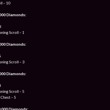
ll – 10
 000 Diamonds:
3
ing Scroll – 1
 000 Diamonds:
5
ing Scroll – 3
 000 Diamonds:
8
ing Scroll – 5
 Chest – 5
0 000 Diamonds: