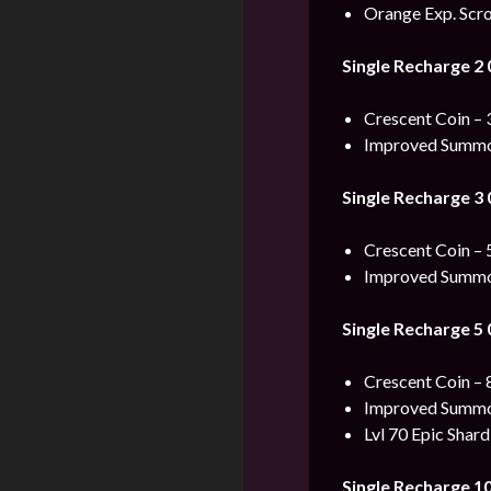
Orange Exp. Scro
Single Recharge 2
Crescent Coin – 
Improved Summon
Single Recharge 3
Crescent Coin – 
Improved Summon
Single Recharge 5
Crescent Coin – 
Improved Summon
Lvl 70 Epic Shard
Single Recharge 1