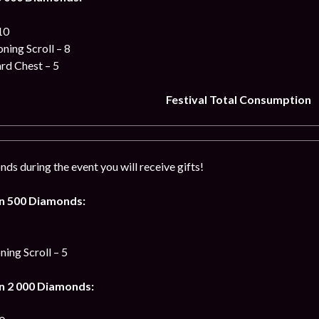
10
ing Scroll – 8
ard Chest – 5
Festival Total Consumption
ds during the event you will receive gifts!
n 500 Diamonds:
ng Scroll – 5
n 2 000 Diamonds: