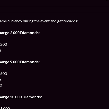
me currency during the event and get rewards!
harge 2 000 Diamonds:
 200
3
harge 5 000 Diamonds:
 500
5
00
harge 10 000 Diamonds:
 1 000