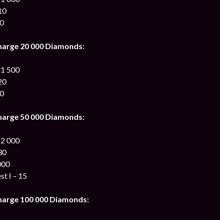
10
00
harge 20 000 Diamonds:
 1 500
20
00
harge 50 000 Diamonds:
 2 000
30
000
st I – 15
harge 100 000 Diamonds: