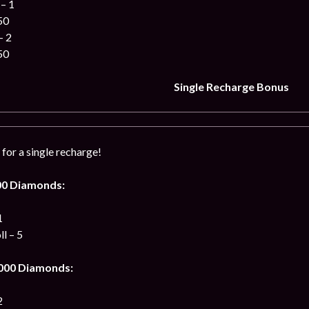
– 1
50
– 2
50
Single Recharge Bonus
for a single recharge!
00 Diamonds:
1
l – 5
 000 Diamonds:
2