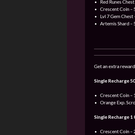
Red Runes Chest 
Crescent Coin – 
Lvl 7 Gem Chest 
Artemis Shard – 
Get an extra reward 
Single Recharge 5
Crescent Coin – 
Orange Exp. Scrol
Single Recharge 1
Crescent Coin – 