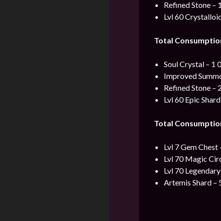
Refined Stone – 
Lvl 60 Crystalloi
Total Consumptio
Soul Crystal – 1 
Improved Summon
Refined Stone – 
Lvl 60 Epic Shard
Total Consumptio
Lvl 7 Gem Chest 
Lvl 70 Magic Cir
Lvl 70 Legendary
Artemis Shard – 