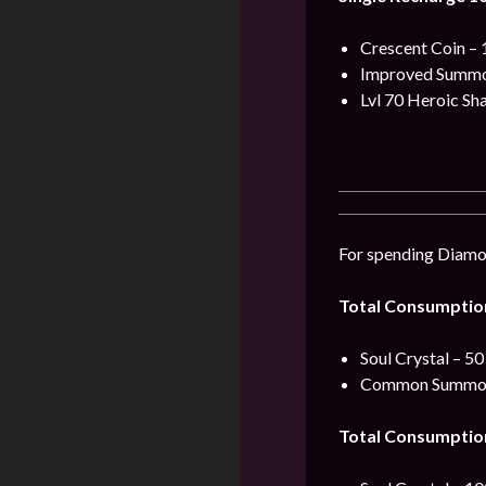
Crescent Coin – 
Improved Summon
Lvl 70 Heroic Sh
For spending Diamon
Total Consumptio
Soul Crystal – 50
Common Summoni
Total Consumptio