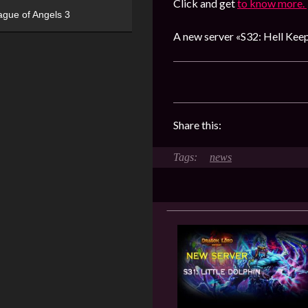
Click and get
to know more.
ague of Angels 3
A new server «S32: Hell Keep
Share this:
news