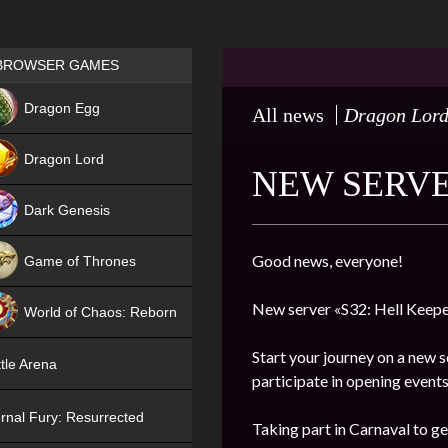
Games place
BROWSER GAMES
NEW
Dragon Egg
All news
Dragon Lor
HIT
Dragon Lord
NEW SERVE
Dark Genesis
Good news, everyone!
Game of Thrones
NEW
New server «S32: Hell Keepe
World of Chaos: Reborn
NEW
Start your journey on a new s
tle Arena
participate in opening events
rnal Fury: Resurrected
Taking part in Carnaval to ge