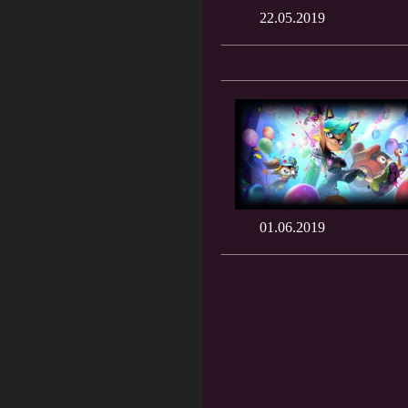
22.05.2019
01.06.2019