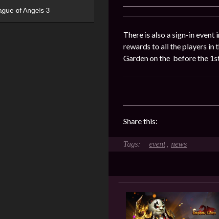
ague of Angels 3
There is also a sign-in event
rewards to all the players in
Garden on the before the 1st
Share this:
event
news
,