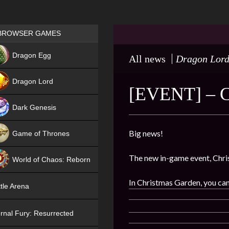
Games place
BROWSER GAMES
NEW
Dragon Egg
All news
Dragon Lor
HIT
Dragon Lord
[EVENT] –
Dark Genesis
Big news!
Game of Thrones
NEW
The new in-game event, Chri
World of Chaos: Reborn
NEW
In Christmas Garden, you can 
tle Arena
rnal Fury: Resurrected