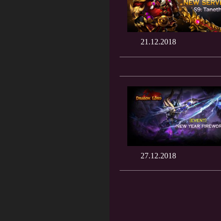
21.12.2018
27.12.2018