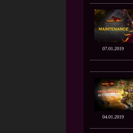
07.01.2019
04.01.2019