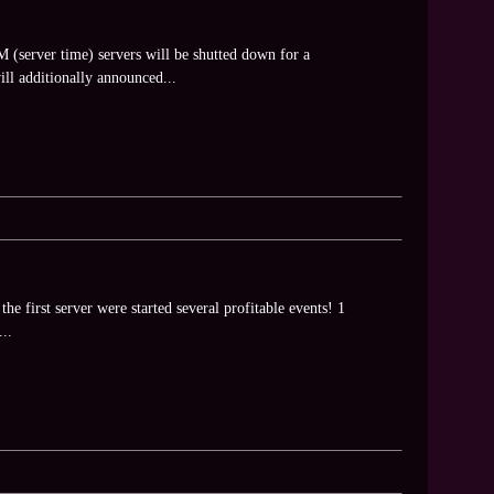
(server time) servers will be shutted down for a
ll additionally announced...
he first server were started several profitable events! 1
..