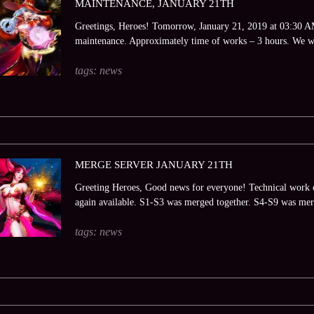
MAINTENANCE, JANUARY 21TH
Greetings, Heroes! Tomorrow, January 21, 2019 at 03:30 AM 
maintenance. Approximately time of works – 3 hours. We wi
tags:
news
MERGE SERVER JANUARY 21TH
Greeting Heroes, Good news for everyone! Technical work o
again available. S1-S3 was merged together. S4-S9 was merg
tags:
news