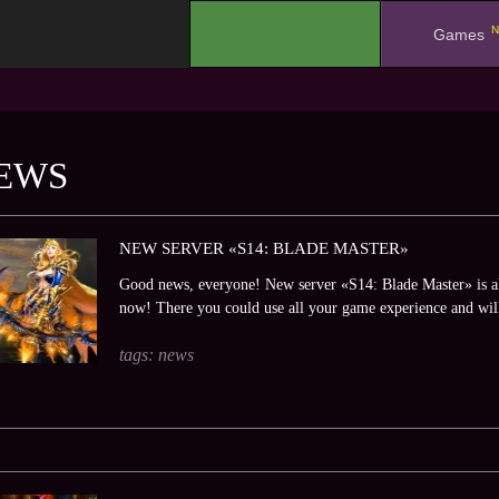
N
.
Games
EWS
NEW SERVER «S14: BLADE MASTER»
Good news, everyone! New server «S14: Blade Master» is al
now! There you could use all your game experience and will
tags:
news