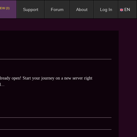
EW (3)
EN
Support
Forum
About
Log In
ready open! Start your journey on a new server right
...