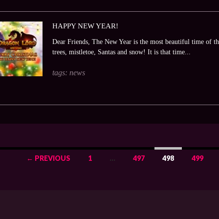
HAPPY NEW YEAR!
Dear Friends, The New Year is the most beautiful time of the
trees, mistletoe, Santas and snow! It is that time...
tags:
news
← PREVIOUS
1
…
497
498
499