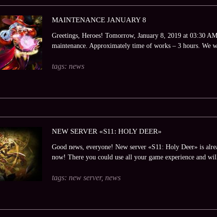
MAINTENANCE JANUARY 8
Greetings, Heroes! Tomorrow, January 8, 2019 at 03:30 AM (
maintenance. Approximately time of works – 3 hours. We wi
tags:
news
NEW SERVER «S11: HOLY DEER»
Good news, everyone! New server «S11: Holy Deer» is alrea
now! There you could use all your game experience and will
tags:
new server
,
news