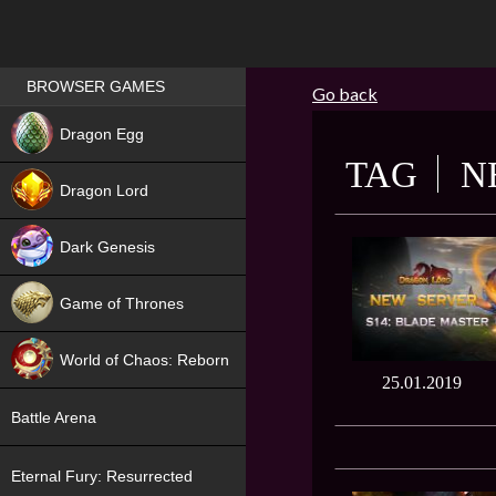
Games place
BROWSER GAMES
Go back
NEW
Dragon Egg
TAG
N
HIT
Dragon Lord
Dark Genesis
Game of Thrones
NEW
World of Chaos: Reborn
25.01.2019
NEW
Battle Arena
Eternal Fury: Resurrected