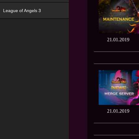
League of Angels 3
21.01.2019
21.01.2019