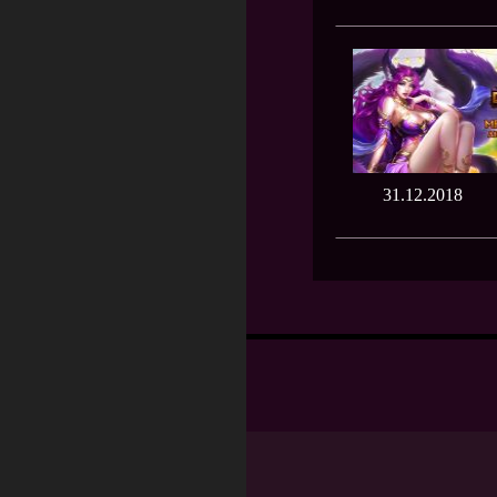
31.12.2018
Posts
navigation