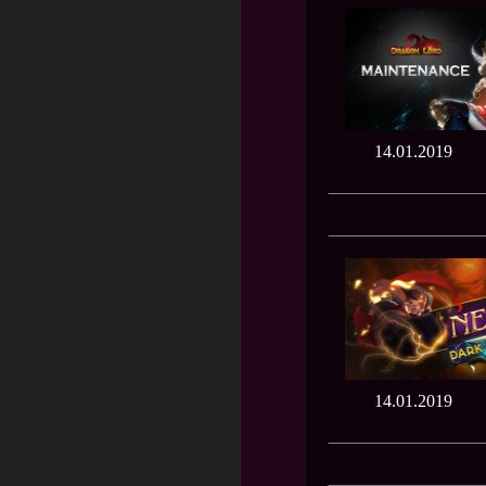
14.01.2019
14.01.2019