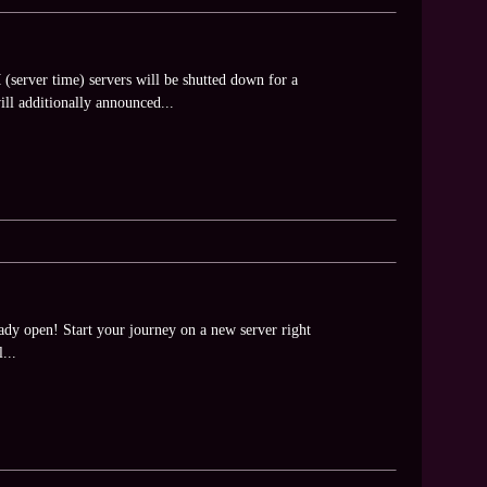
server time) servers will be shutted down for a
ll additionally announced...
dy open! Start your journey on a new server right
...