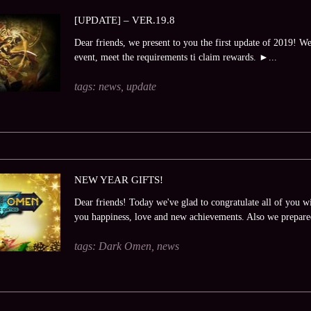
[UPDATE] – VER.19.8
Dear friends, we present to you the first update of 2019! W
event, meet the requirements ti claim rewards. ►...
tags:
news
,
update
NEW YEAR GIFTS!
Dear friends! Today we've glad to congratulate all of you
you happiness, love and new achievements. Also we prepare
tags:
Dark Omen
,
news