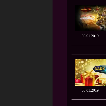
08.01.2019
08.01.2019