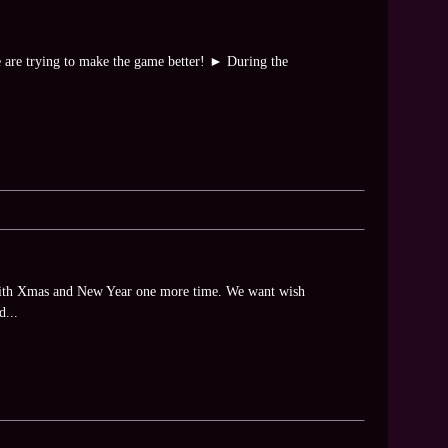
e are trying to make the game better! ► During the
 with Xmas and New Year one more time. We want wish
d...