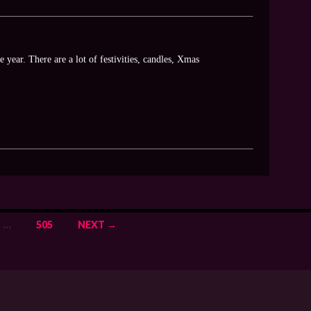
 year. There are a lot of festivities, candles, Xmas
…
505
NEXT →