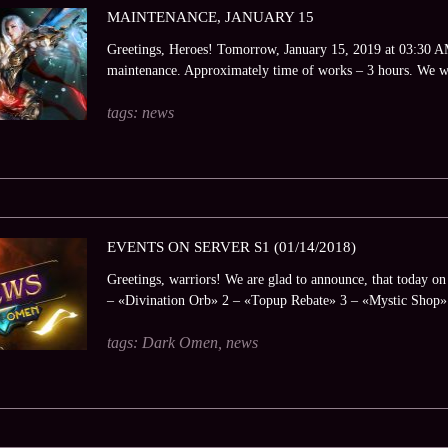
MAINTENANCE, JANUARY 15
Greetings, Heroes! Tomorrow, January 15, 2019 at 03:30 AM 
maintenance. Approximately time of works – 3 hours. We wi
tags:
news
EVENTS ON SERVER S1 (01/14/2018)
Greetings, warriors! We are glad to announce, that today on t
– «Divination Orb» 2 – «Topup Rebate» 3 – «Mystic Shop».
tags:
Dark Omen
,
news