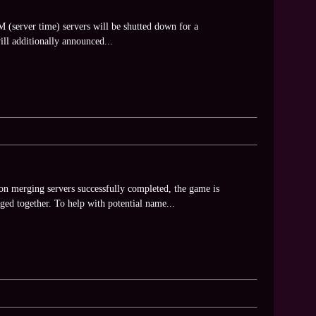
(server time) servers will be shutted down for a
ll additionally announced...
n merging servers successfully completed, the game is
ed together. To help with potential name...