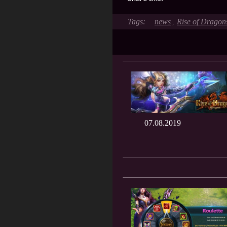
news
Rise of Dragon
,
07.08.2019