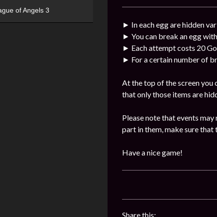
ague of Angels 3
► In each egg are hidden var
► You can break an egg with
► Each attempt costs 20 Go
► For a certain number of br
At the top of the screen you
that only those items are hid
Please note that events may 
part in them, make sure that 
Have a nice game!
Share this: