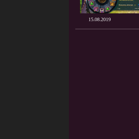
15.08.2019