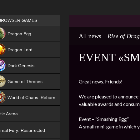
Games place
BROWSER GAMES
NEW
Dragon Egg
All news
Rise of Dra
HIT
Dragon Lord
EVENT «SMA
Dark Genesis
Great news, Friends!
Game of Thrones
NEW
We are pleased to announce t
World of Chaos: Reborn
valuable awards and consum
NEW
tle Arena
Event – “Smashing Egg”
A small mini-game in which y
rnal Fury: Resurrected