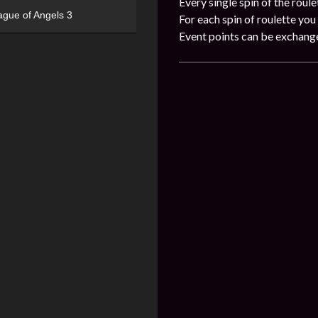
Every single spin of the roule
ague of Angels 3
For each spin of roulette you 
Event points can be exchang