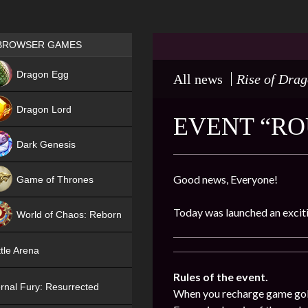
Games place
BROWSER GAMES
NEW
Dragon Egg
All news
Rise of Dra
HIT
Dragon Lord
EVENT “ROU
Dark Genesis
Good news, Everyone!
Game of Thrones
NEW
Today was launched an exciti
World of Chaos: Reborn
NEW
tle Arena
Rules of the event.
rnal Fury: Resurrected
When you recharge game gold (