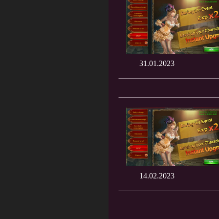
31.01.2023
14.02.2023