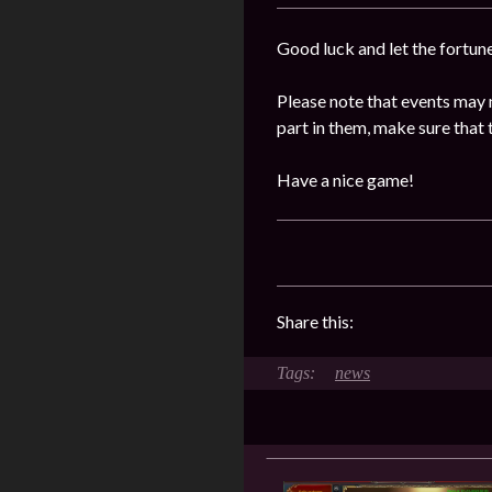
Good luck and let the fortun
Please note that events may 
part in them, make sure that 
Have a nice game!
Share this:
news