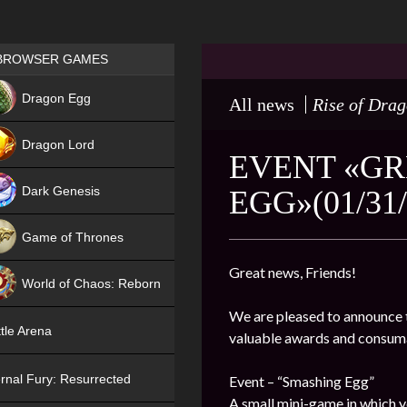
Games place
BROWSER GAMES
NEW
Dragon Egg
All news
Rise of Dra
HIT
Dragon Lord
EVENT «GR
Dark Genesis
EGG»(01/31/
Game of Thrones
NEW
Great news, Friends!
World of Chaos: Reborn
We are pleased to announce t
NEW
tle Arena
valuable awards and consum
rnal Fury: Resurrected
Event – “Smashing Egg”
A small mini-game in which y