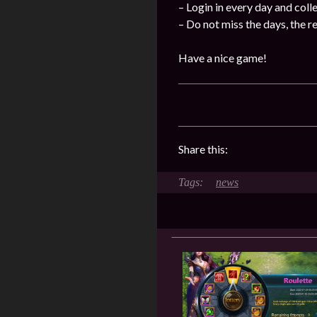
– Login in every day and coll
– Do not miss the days, the 
Have a nice game!
Share this:
news