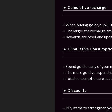
► Cumulative recharge
– When buying gold you will 
– The larger the recharge am
– Rewards are reset and upda
► Cumulative Consumpti
– Spend gold on any of your n
– The more gold you spend, t
– Total consumption are acc
► Discounts
– Buy items to strengthen you