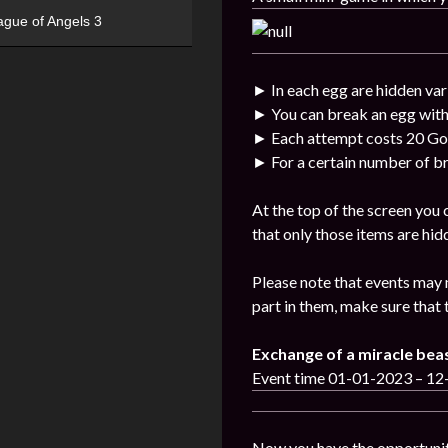
ague of Angels 3
► In each egg are hidden var
► You can break an egg with
► Each attempt costs 20 Go
► For a certain number of br
At the top of the screen you
that only those items are hid
Please note that events may 
part in them, make sure that 
Exchange of a miracle bea
Event time 01-01-2023 – 1
Now you have the opportunit