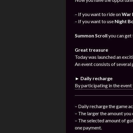
– If you want to ride on
War 
– If you want to use
Night B
Summon Scroll
you can get
Great treasure
Today was launched an exciti
An event consists of several 
► Daily recharge
By participating in the event
– Daily recharge the game ac
– The larger the amount you 
– The selected amount of gol
one payment.