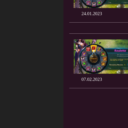
24.01.2023
07.02.2023