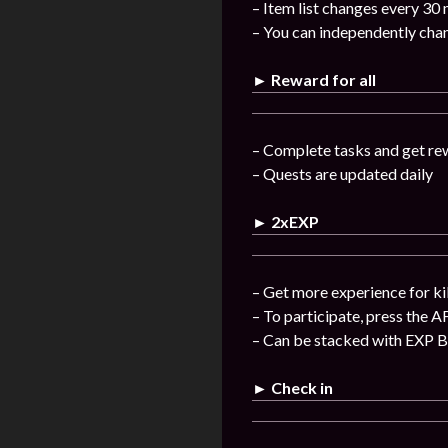
– Item list changes every 30
– You can independently chan
► Reward for all
– Complete tasks and get re
– Quests are updated daily
► 2xEXP
– Get more experience for ki
– To participate, press the A
– Can be stacked with EXP 
► Check in