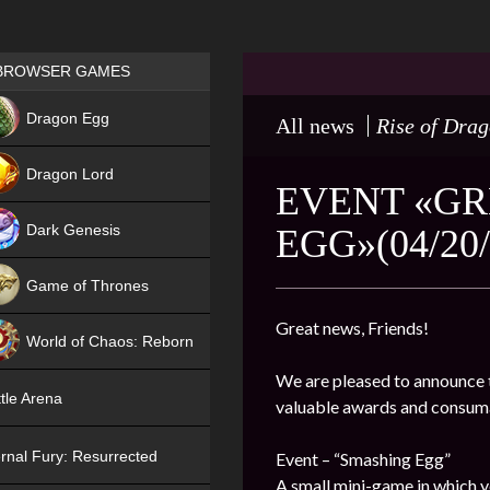
Games place
BROWSER GAMES
NEW
Dragon Egg
All news
Rise of Dra
HIT
Dragon Lord
EVENT «GR
Dark Genesis
EGG»(04/20/
Game of Thrones
NEW
Great news, Friends!
World of Chaos: Reborn
We are pleased to announce t
NEW
tle Arena
valuable awards and consum
rnal Fury: Resurrected
Event – “Smashing Egg”
A small mini-game in which y