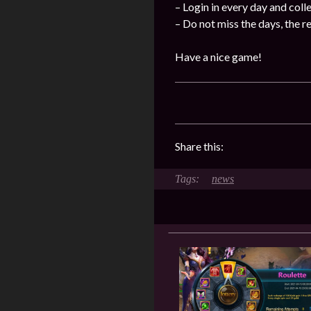
– Login in every day and coll
– Do not miss the days, the 
Have a nice game!
Share this:
news