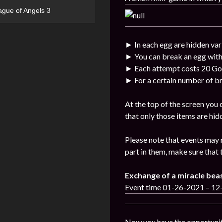
ague of Angels 3
► In each egg are hidden var
► You can break an egg with
► Each attempt costs 20 Go
► For a certain number of br
At the top of the screen you
that only those items are hid
Please note that events may 
part in them, make sure that 
Exchange of a miracle bea
Event time 01-26-2021 – 1
Now you have the opportunit