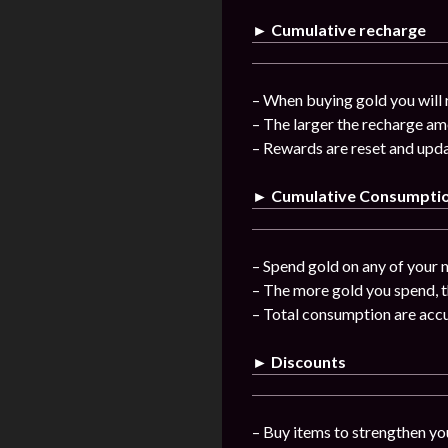
► Cumulative recharge
– When buying gold you will 
– The larger the recharge am
– Rewards are reset and upda
► Cumulative Consumpti
– Spend gold on any of your n
– The more gold you spend, t
– Total consumption are acc
► Discounts
– Buy items to strengthen you