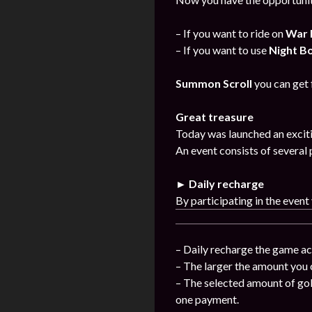
– If you want to ride on
War 
– If you want to use
Night B
Summon Scroll
you can get
Great treasure
Today was launched an exciti
An event consists of several 
► Daily recharge
By participating in the event
– Daily recharge the game ac
– The larger the amount you 
– The selected amount of gol
one payment.