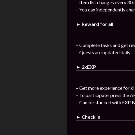
– Item list changes every 30
– You can independently chan
► Reward for all
– Complete tasks and get re
– Quests are updated daily
► 2xEXP
– Get more experience for ki
– To participate, press the A
– Can be stacked with EXP 
► Check in