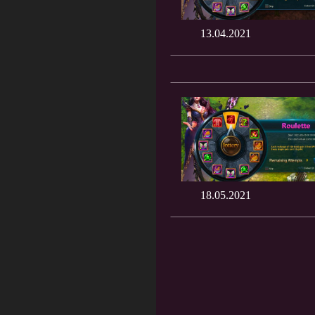
13.04.2021
18.05.2021