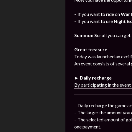
– If you want to ride on
War 
– If you want to use
Night B
Summon Scroll
you can get
Great treasure
Today was launched an exciti
An event consists of several 
► Daily recharge
By participating in the event
– Daily recharge the game ac
– The larger the amount you 
– The selected amount of gol
one payment.