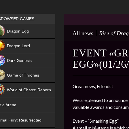
Games place
BROWSER GAMES
NEW
Dragon Egg
All news
Rise of Dra
HIT
Dragon Lord
EVENT «GR
Dark Genesis
EGG»(01/26/
Game of Thrones
NEW
Great news, Friends!
World of Chaos: Reborn
We are pleased to announce t
NEW
tle Arena
valuable awards and consum
rnal Fury: Resurrected
Event – “Smashing Egg”
A small mini-game in which y