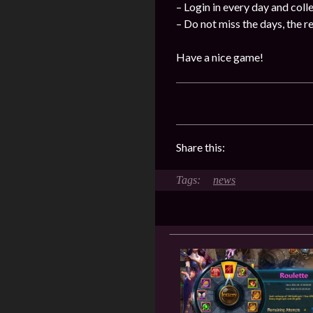
– Login in every day and coll
– Do not miss the days, the 
Have a nice game!
Share this:
news