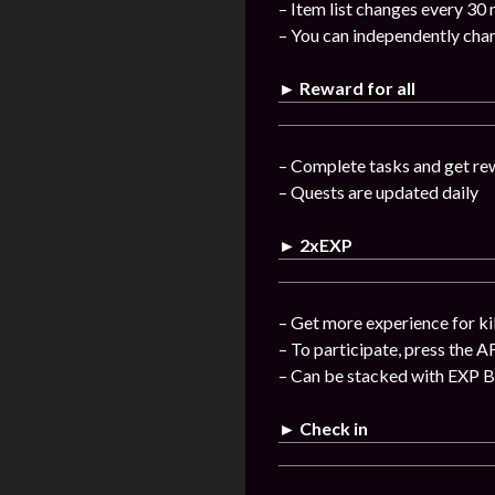
– Item list changes every 30
– You can independently chan
► Reward for all
– Complete tasks and get re
– Quests are updated daily
► 2xEXP
– Get more experience for ki
– To participate, press the A
– Can be stacked with EXP 
► Check in