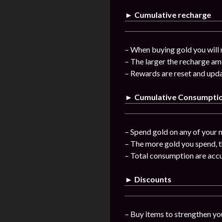
► Cumulative recharge
– When buying gold you will 
– The larger the recharge am
– Rewards are reset and upda
► Cumulative Consumpti
– Spend gold on any of your n
– The more gold you spend, t
– Total consumption are acc
► Discounts
– Buy items to strengthen you