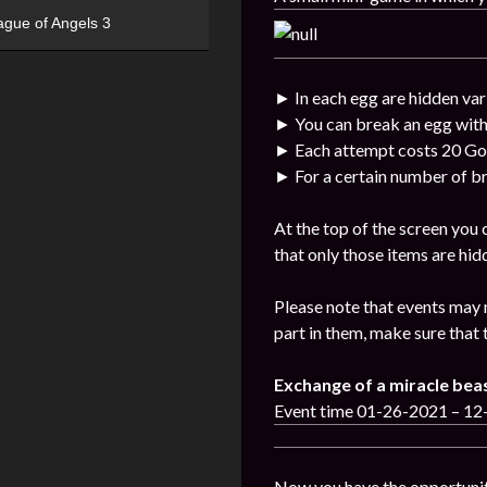
ague of Angels 3
► In each egg are hidden var
► You can break an egg with
► Each attempt costs 20 Go
► For a certain number of br
At the top of the screen you
that only those items are hid
Please note that events may 
part in them, make sure that 
Exchange of a miracle bea
Event time 01-26-2021 – 1
Now you have the opportunit