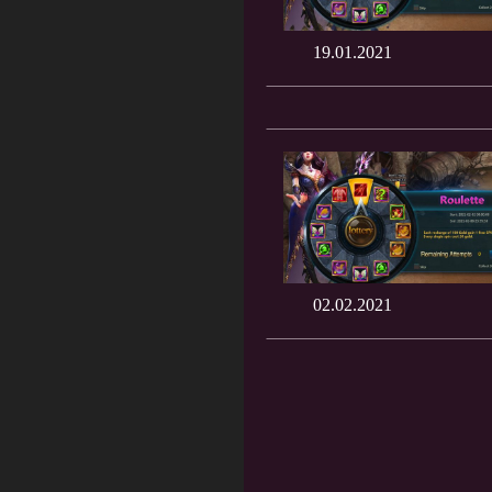
19.01.2021
02.02.2021