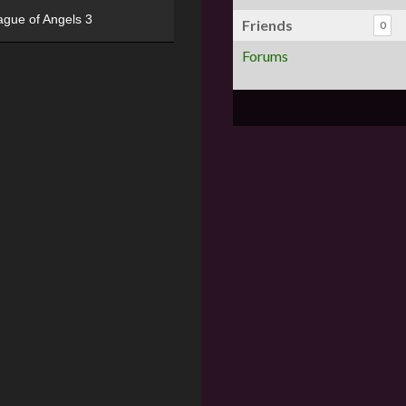
ague of Angels 3
Friends
0
Forums