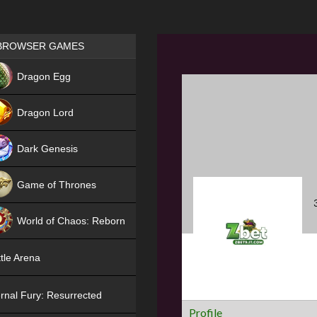
Games place
BROWSER GAMES
NEW
Dragon Egg
HIT
Dragon Lord
Dark Genesis
Game of Thrones
NEW
World of Chaos: Reborn
NEW
tle Arena
rnal Fury: Resurrected
Profile