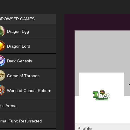
Games place
BROWSER GAMES
NEW
Dragon Egg
HIT
Dragon Lord
Dark Genesis
Game of Thrones
NEW
World of Chaos: Reborn
NEW
tle Arena
rnal Fury: Resurrected
Profile