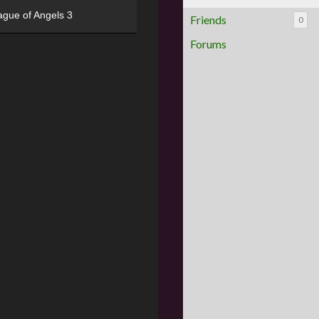
ague of Angels 3
Friends
0
Forums