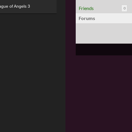
ague of Angels 3
Friends
0
Forums