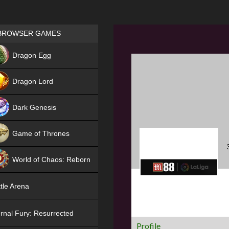
Games place
BROWSER GAMES
NEW
Dragon Egg
HIT
Dragon Lord
Dark Genesis
Game of Thrones
NEW
World of Chaos: Reborn
NEW
tle Arena
rnal Fury: Resurrected
Profile