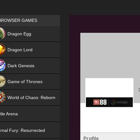
Games place
BROWSER GAMES
NEW
Dragon Egg
HIT
Dragon Lord
Dark Genesis
Game of Thrones
NEW
World of Chaos: Reborn
NEW
tle Arena
rnal Fury: Resurrected
Profile