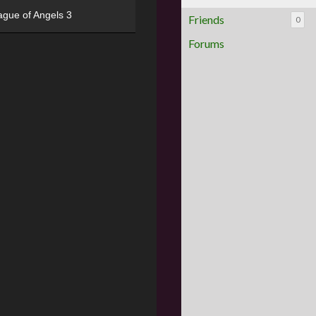
ague of Angels 3
Friends
0
Forums