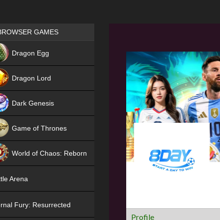
Games place
BROWSER GAMES
NEW
Dragon Egg
HIT
Dragon Lord
Dark Genesis
Game of Thrones
NEW
World of Chaos: Reborn
NEW
tle Arena
rnal Fury: Resurrected
Profile