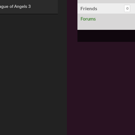
ague of Angels 3
Friends
0
Forums