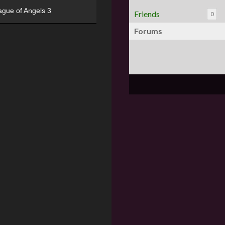
ague of Angels 3
Friends
0
Forums