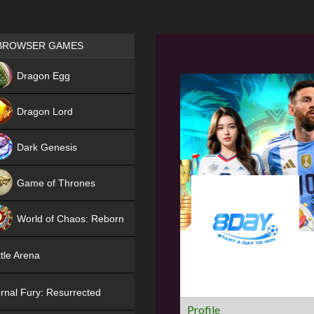
Games place
BROWSER GAMES
NEW
Dragon Egg
HIT
Dragon Lord
Dark Genesis
Game of Thrones
NEW
World of Chaos: Reborn
NEW
tle Arena
rnal Fury: Resurrected
Profile