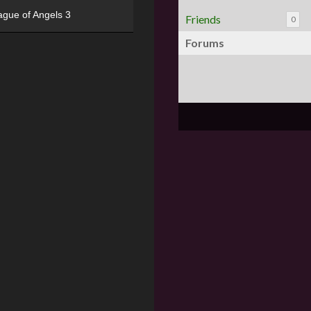
ague of Angels 3
Friends
0
Forums