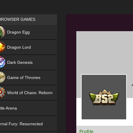
Games place
BROWSER GAMES
NEW
Dragon Egg
HIT
Dragon Lord
Dark Genesis
Game of Thrones
NEW
World of Chaos: Reborn
NEW
tle Arena
rnal Fury: Resurrected
Profile