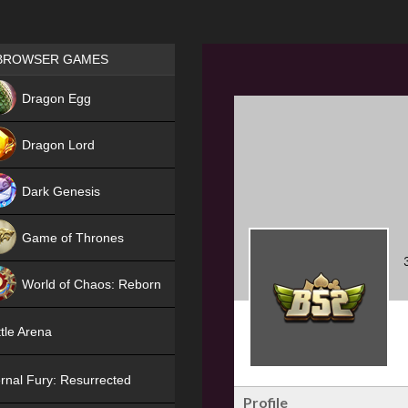
Games place
BROWSER GAMES
NEW
Dragon Egg
HIT
Dragon Lord
Dark Genesis
Game of Thrones
NEW
World of Chaos: Reborn
NEW
tle Arena
rnal Fury: Resurrected
Profile