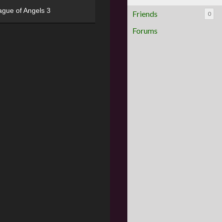
ague of Angels 3
Friends
0
Forums