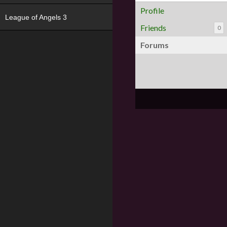
Profile
League of Angels 3
Friends
0
Forums