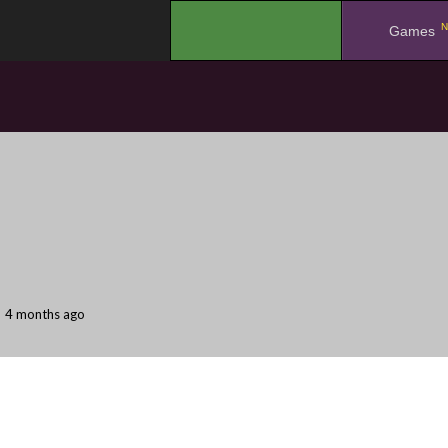
N
.
Games
4 months ago