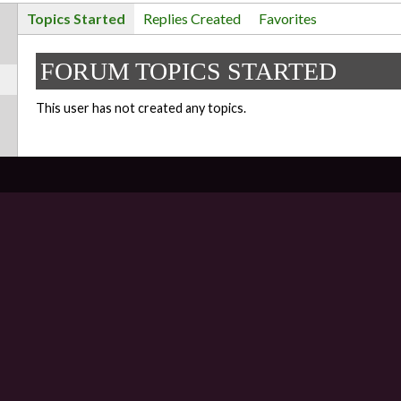
Topics Started
Replies Created
Favorites
FORUM TOPICS STARTED
This user has not created any topics.