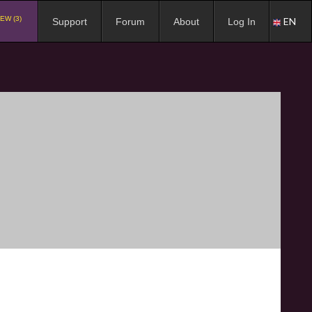
EW (3)
EN
Support
Forum
About
Log In