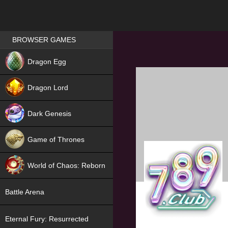
Games place
BROWSER GAMES
NEW
Dragon Egg
HIT
Dragon Lord
Dark Genesis
Game of Thrones
NEW
World of Chaos: Reborn
NEW
Battle Arena
Eternal Fury: Resurrected