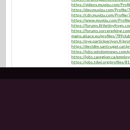
https://videos.muvizu.com/Prof
https://dev.muvizu.com/Profile
https://cdn.muvizu.com/Profile
https://www.muvizu.com/Profil
https://forums.littletinyfrogs.
https://forums.sorcererking.co
mains.alsace.eu/profiles/789clu
https://oye.participer.lyon.fr/pr
https://decidim.santcugat.cat/p
https://jobs.windomnews.com/
https://jobs.caregiver.ca/emp
https://jobs.tdwi.org/profiles