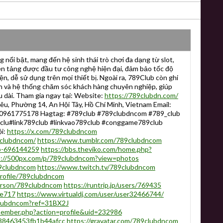
nổi bật, mang đến hệ sinh thái trò chơi đa dạng từ slot,
ền tảng được đầu tư công nghệ hiện đại, đảm bảo tốc độ
n, dễ sử dụng trên mọi thiết bị. Ngoài ra, 789Club còn ghi
ẫn và hệ thống chăm sóc khách hàng chuyên nghiệp, giúp
u dài. Tham gia ngay tại: Website:
https://789clubdn.com/
êu, Phường 14, An Hội Tây, Hồ Chí Minh, Vietnam Email:
 0961775178 Hagtag: #789club #789clubdncom #789_club
lu#link789club #linkvao789club #conggame789club
i:
https://x.com/789clubdncom
9clubdncom/
https://www.tumblr.com/789clubdncom
ub-696144259
https://bbs.theviko.com/home.php?
s://500px.com/p/789clubdncom?view=photos
9clubdncom
https://www.twitch.tv/789clubdncom
profile/789clubdncom
person/789clubdncom
https://runtrip.jp/users/769435
ke717
https://www.virtualdj.com/user/user32466744/
clubdncom?ref=31BX2J
/member.php?action=profile&uid=232986
f38463453fb1b44afcc
https://gravatar.com/789clubdncom