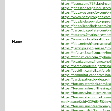
https://issuu.com/789clubdnco
https://jobs.landscapeindustry
https://jobs.westerncity.com/p
https://www.heavyironjobs.com
https://jobs.lajobsportal.org/p
https://jobs.siliconflorist.co
https://partecipa.poliste.com/p
https://courses.9marks.org/me
https://www.horticulturaljobs
Name
https://jobs.nefeshinternatio
https://participa.aytojaen.es/pr
https://mforum3.cari.com.my/
https://mforum.cari.com.my/h
https://b.cari.com.my/home.p
https://barcelonadema-participa
https://decidim.calafell.cat/pro
https://comunitat.canodrom.bar
https://participation.bordeaux.f
https://forums.stardock.com/u
https://forums.ashesofthesingu
https://forums.wincustomize.c
https://forums.starcontrol.com
mod=space&uid=3396845&do=pr
https://forums.sinsofasolaremp
https://forums.galciv3.com/use