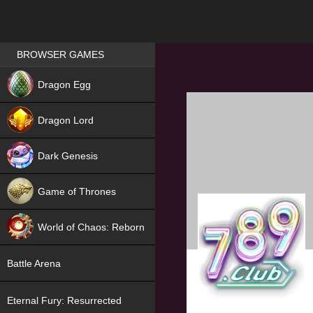
Games place
BROWSER GAMES
NEW
Dragon Egg
HIT
Dragon Lord
Dark Genesis
Game of Thrones
NEW
World of Chaos: Reborn
NEW
Battle Arena
Eternal Fury: Resurrected