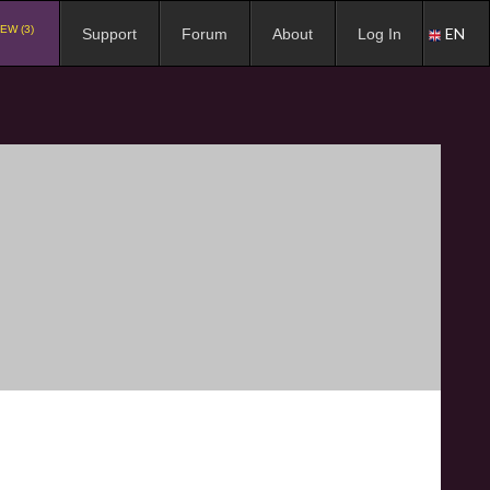
EW (3)
EN
Support
Forum
About
Log In