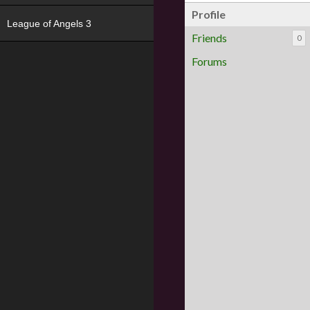
Profile
League of Angels 3
Friends
0
Forums