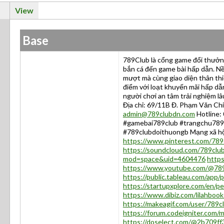
View
Base
789Club là cổng game đổi thưởng 
bắn cá đến game bài hấp dẫn. N
mượt mà cùng giao diện thân thiệ
điểm với loạt khuyến mãi hấp d
người chơi an tâm trải nghiệm lâ
Địa chỉ: 69/11B Đ. Phạm Văn Chi
admin@789clubdn.com
Hotline:
#gamebai789club #trangchu789c
#789clubdoithuongb Mạng xã hộ
https://www.pinterest.com/78
https://soundcloud.com/789cl
mod=space&uid=4604476
http
https://www.youtube.com/@78
https://public.tableau.com/app/
https://startupxplore.com/en/
https://www.dibiz.com/lilahboo
https://makeagif.com/user/789
https://forum.codeigniter.com
https://doselect.com/@2b709f