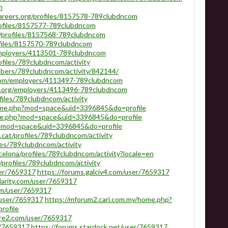
m
careers.org/profiles/8157578-789clubdncom
rofiles/8157577-789clubdncom
/profiles/8157568-789clubdncom
rofiles/8157570-789clubdncom
m/employers/4113501-789clubdncom
rofiles/789clubdncom/activity
mbers/789clubdncom/activity/842144/
.com/employers/4113497-789clubdncom
nal.org/employers/4113496-789clubdncom
ofiles/789clubdncom/activity
home.php?mod=space&uid=3396845&do=profile
ome.php?mod=space&uid=3396845&do=profile
hp?mod=space&uid=3396845&do=profile
.cat/profiles/789clubdncom/activity
files/789clubdncom/activity
celona/profiles/789clubdncom/activity?locale=en
r/profiles/789clubdncom/activity
ser/7659317
https://forums.galciv4.com/user/7659317
larity.com/user/7659317
om/user/7659317
/user/7659317
https://mforum2.cari.com.my/home.php?
ofile
ire2.com/user/7659317
r/7659317
https://forums.stardock.net/user/7659317