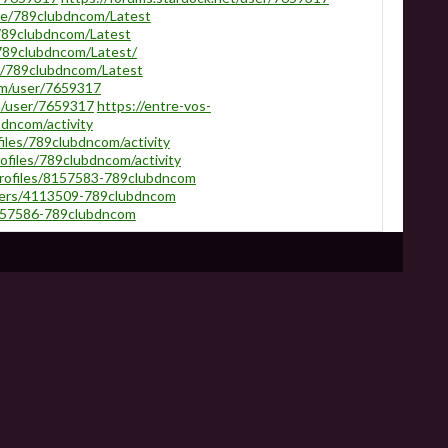
ile/789clubdncom/Latest
/789clubdncom/Latest
/789clubdncom/Latest/
e/789clubdncom/Latest
com/user/7659317
m/user/7659317
https://entre-vos-
bdncom/activity
ofiles/789clubdncom/activity
rofiles/789clubdncom/activity
profiles/8157583-789clubdncom
loyers/4113509-789clubdncom
/8157586-789clubdncom