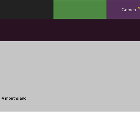
N
.
Games
4 months ago