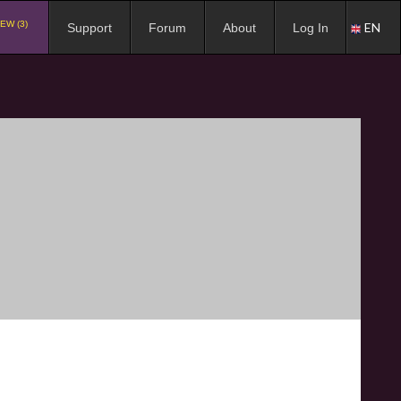
EW (3)
EN
Support
Forum
About
Log In