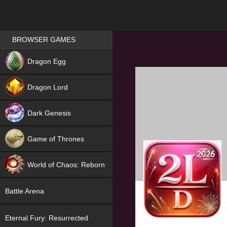
Games place
BROWSER GAMES
NEW
Dragon Egg
HIT
Dragon Lord
Dark Genesis
Game of Thrones
NEW
World of Chaos: Reborn
NEW
Battle Arena
Eternal Fury: Resurrected