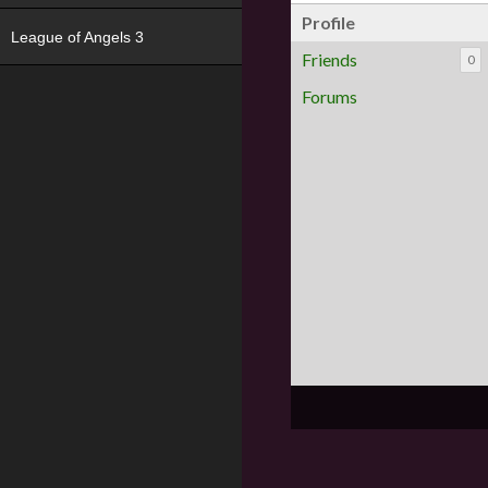
Profile
League of Angels 3
Friends
0
Forums