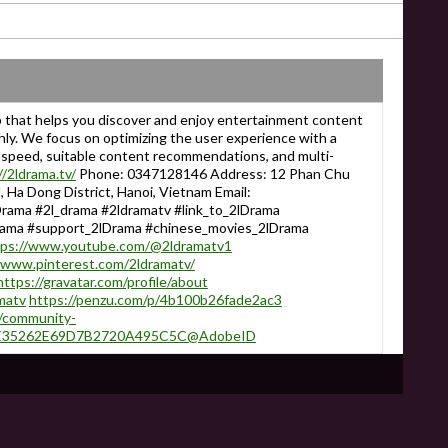
p that helps you discover and enjoy entertainment content
hly. We focus on optimizing the user experience with a
ng speed, suitable content recommendations, and multi-
//2ldrama.tv/
Phone: 0347128146 Address: 12 Phan Chu
 Ha Dong District, Hanoi, Vietnam Email:
rama #2l_drama #2ldramatv #link_to_2lDrama
rama #support_2lDrama #chinese_movies_2lDrama
tps://www.youtube.com/@2ldramatv1
/www.pinterest.com/2ldramatv/
https://gravatar.com/profile/about
matv
https://penzu.com/p/4b100b26fade2ac3
/community-
er:3E35262E69D7B2720A495C5C@AdobeID