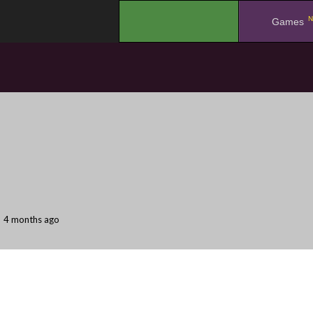
N
.
Games
4 months ago