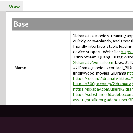
View
Base
2ldrama is a movie streaming ap
quickly, conveniently, and smoot
friendly interface, stable loadi
device support. Website:
https:
Trinh Street, Quang Trung Ward,
2ldramatv@gmail.com
Tags: #2lD
Name
#2lDrama_movies #contact_2lD
#hollywood_movies_2lDrama
ht
https://x.com/2ldramatv
https:/
https://500px.com/p/2ldramatv
https://pixabay.com/users/2ldra
https://substance3d.adobe.com
assets/profile/org.adobe.us