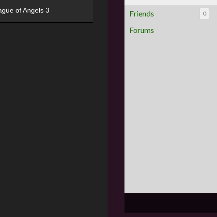
ague of Angels 3
Friends
0
Forums