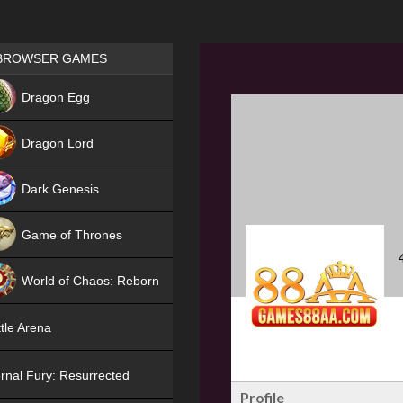
Games place
BROWSER GAMES
NEW
Dragon Egg
HIT
Dragon Lord
Dark Genesis
Game of Thrones
NEW
World of Chaos: Reborn
NEW
tle Arena
rnal Fury: Resurrected
Profile