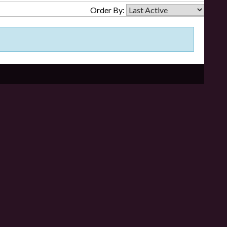
Order By: