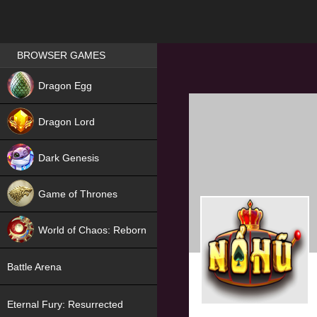
Games place
BROWSER GAMES
NEW
Dragon Egg
HIT
Dragon Lord
Dark Genesis
Game of Thrones
NEW
World of Chaos: Reborn
NEW
Battle Arena
Eternal Fury: Resurrected