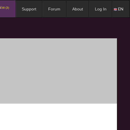
EW (3)
EN
Support
Forum
About
Log In