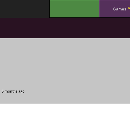
N
.
Games
5 months ago