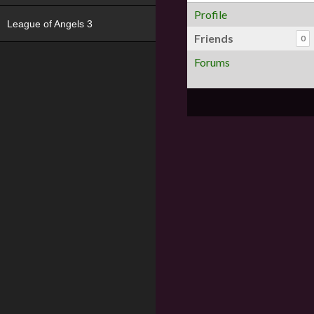
Profile
League of Angels 3
Friends
0
Forums