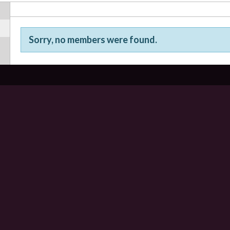
Sorry, no members were found.
Friends