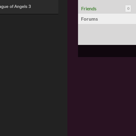
ague of Angels 3
Friends
0
Forums