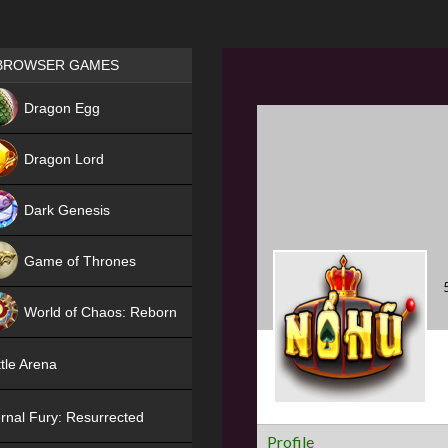
Games place
BROWSER GAMES
NEW
Dragon Egg
HIT
Dragon Lord
Dark Genesis
Game of Thrones
NEW
World of Chaos: Reborn
NEW
tle Arena
rnal Fury: Resurrected
Profile