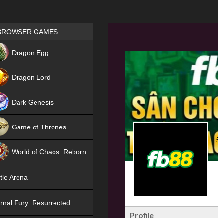
Games place
BROWSER GAMES
NEW
Dragon Egg
HIT
Dragon Lord
Dark Genesis
Game of Thrones
NEW
World of Chaos: Reborn
NEW
tle Arena
rnal Fury: Resurrected
Profile