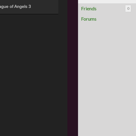
ague of Angels 3
Friends
0
Forums