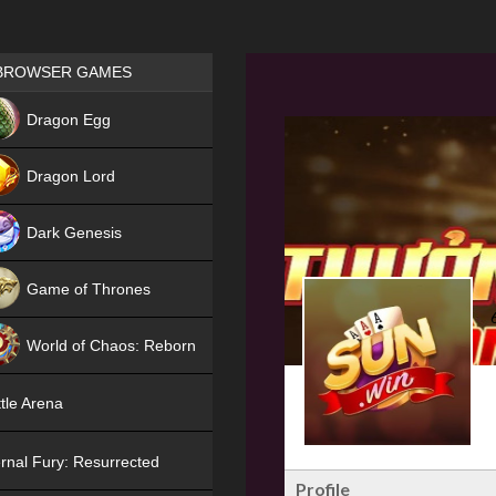
Games place
BROWSER GAMES
NEW
Dragon Egg
HIT
Dragon Lord
Dark Genesis
Game of Thrones
NEW
World of Chaos: Reborn
NEW
tle Arena
rnal Fury: Resurrected
Profile