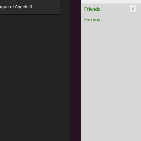
ague of Angels 3
Friends
0
Forums