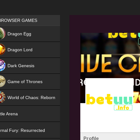
Games place
BROWSER GAMES
NEW
Dragon Egg
HIT
Dragon Lord
Dark Genesis
Game of Thrones
NEW
World of Chaos: Reborn
NEW
tle Arena
rnal Fury: Resurrected
Profile