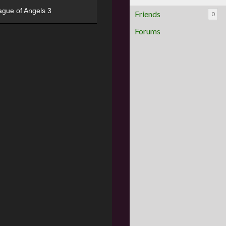
ague of Angels 3
Friends
0
Forums