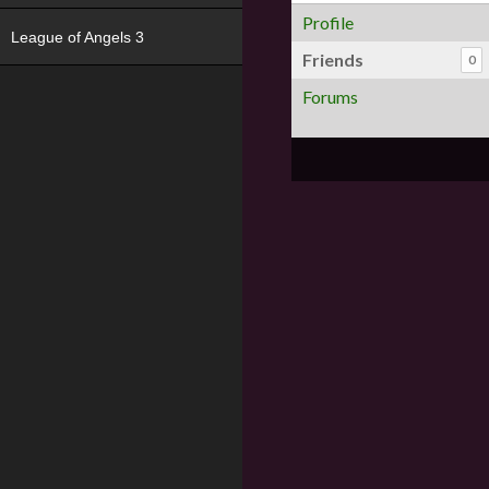
Profile
League of Angels 3
Friends
0
Forums