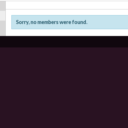
Sorry, no members were found.
Friends