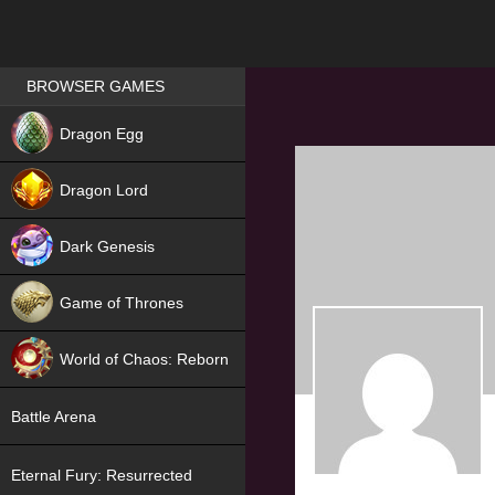
Games place
BROWSER GAMES
NEW
Dragon Egg
HIT
Dragon Lord
Dark Genesis
Game of Thrones
NEW
World of Chaos: Reborn
NEW
Battle Arena
Eternal Fury: Resurrected