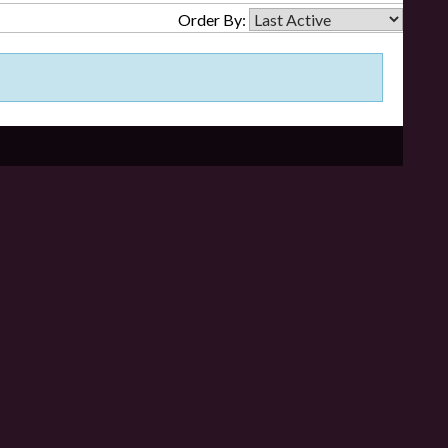
Order By: