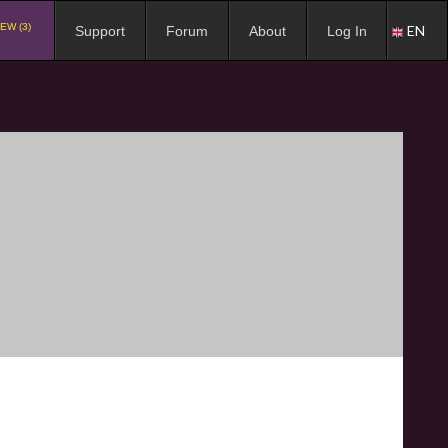
EW (3)
EN
Support
Forum
About
Log In