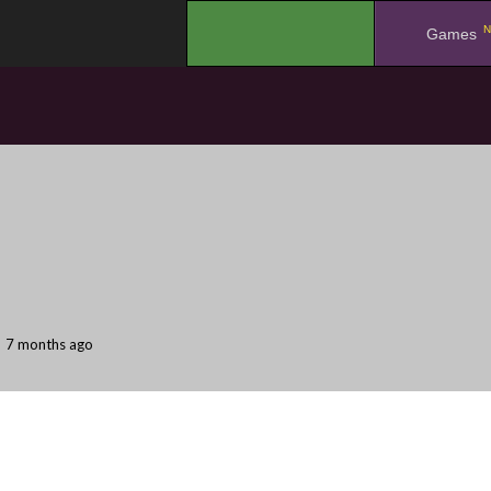
N
.
Games
7 months ago