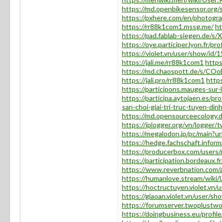
https://md.openbikesensor.or
https://pxhere.com/en/photogr
https://rr88k1com1.mssg.me/
ht
https://pad.fablab-siegen.de/s/
https://oye.participer.lyon.fr/pr
https://violet.vn/user/show/id
https://jali.me/rr88k1com1
https
https://md.chaospott.de/s/CO
https://jali.pro/rr88k1com1
http
https://participons.mauges-sur-l
https://participa.aytojaen.es/pr
san-choi-giai-tri-truc-tuyen-di
https://md.opensourceecology
https://iplogger.org/vn/logge
https://megalodon.jp/pc/main?ur
https://hedge.fachschaft.inform
https://producerbox.com/users
https://participation.bordeaux.f
https://www.reverbnation.com/
https://humanlove.stream/wiki
https://hoctructuyen.violet.vn
https://giaoan.violet.vn/user/s
https://forumserver.twoplust
https://doingbusiness.eu/profil