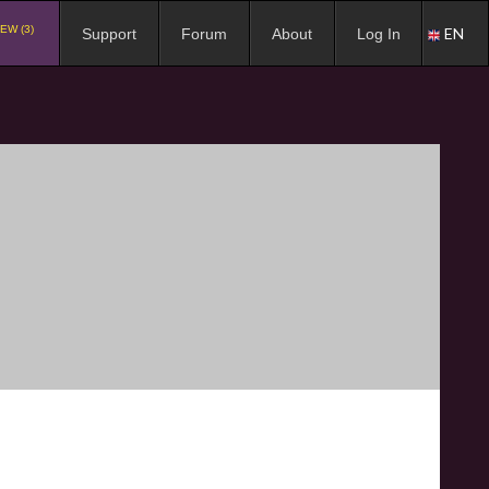
EW (3)
EN
Support
Forum
About
Log In