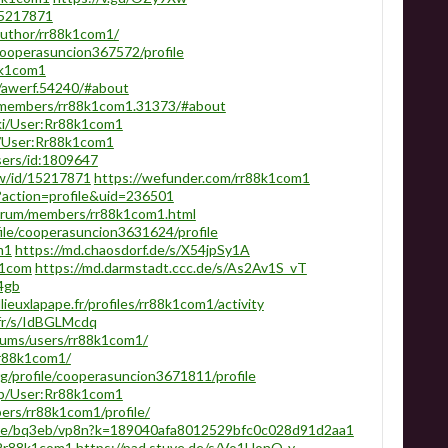
/15217871
/author/rr88k1com1/
/cooperasuncion367572/profile
88k1com1
s/awerf.54240/#about
m/members/rr88k1com1.31373/#about
iki/User:Rr88k1com1
ki/User:Rr88k1com1
sers/id:1809647
how/id/15217871
https://wefunder.com/rr88k1com1
p?action=profile&uid=236501
orum/members/rr88k1com1.html
ile/cooperasuncion3631624/profile
m1
https://md.chaosdorf.de/s/X54jpSy1A
k1com
https://md.darmstadt.ccc.de/s/As2Av1S_vT
4gb
llieuxlapape.fr/profiles/rr88k1com1/activity
.fr/s/IdBGLMcdq
rums/users/rr88k1com1/
/rr88k1com1/
g/profile/cooperasuncion3671811/profile
hp/User:Rr88k1com1
ers/rr88k1com1/profile/
note/bq3eb/vp8n?k=189040afa8012529bfc0c028d91d2aa1
:Rr88k1com1
https://pad.stuve.de/s/Vo1HonQ-y