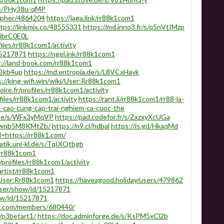
g/s/PHy38u-qMP
apher/4864204
https://jaga.link/rr88k1com1
tps://linkmix.co/48555331
https://md.inno3.fr/s/q5nVtIMzp
XibrC0E0L
ofiles/rr88k1com1/activity
/15217871
https://ngel.ink/rr88k1com1
://land-book.com/rr88k1com1
oBkb4up
https://md.entropia.de/s/L8VCxHavk
s://king-wifi.win/wiki/User:Rr88k1com1
oire.fr/profiles/rr88k1com1/activity
ofiles/rr88k1com1/activity
https://rant.li/rr88k1com1/rr88-la-
nh-cao-cung-cap-trai-nghiem-ca-cuoc-the
.de/s/WFx3yMqVP
https://pad.codefor.fr/s/ZxzxyXcUGa
r/twnb5M8KMtZb/
https://n9.cl/hdbal
https://is.gd/HkaqMd
l=https://rr88k1.com/
atik.uni-kl.de/s/TqIXQtbgb
/rr88k1com1
r/profiles/rr88k1com1/activity
artist/rr88k1com1
/User:Rr88k1com1
https://haveagood.holiday/users/479862
/user/show/id/15217871
how/id/15217871
wo.com/members/680440/
e/p3betart1/
https://doc.adminforge.de/s/KsPM5xCl2b