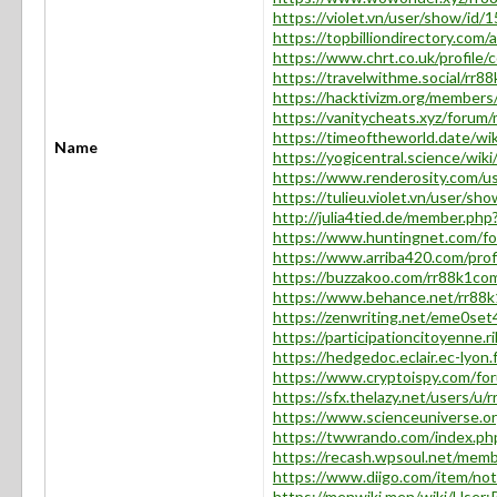
https://violet.vn/user/show/id
https://topbilliondirectory.com
https://www.chrt.co.uk/profile
https://travelwithme.social/rr
https://hacktivizm.org/member
https://vanitycheats.xyz/foru
https://timeoftheworld.date/w
Name
https://yogicentral.science/wi
https://www.renderosity.com/u
https://tulieu.violet.vn/user/s
http://julia4tied.de/member.ph
https://www.huntingnet.com/f
https://www.arriba420.com/prof
https://buzzakoo.com/rr88k1co
https://www.behance.net/rr88
https://zenwriting.net/eme0set
https://participationcitoyenne.ri
https://hedgedoc.eclair.ec-lyon
https://www.cryptoispy.com/fo
https://sfx.thelazy.net/users/u
https://www.scienceuniverse.or
https://twwrando.com/index.p
https://recash.wpsoul.net/memb
https://www.diigo.com/item/
https://menwiki.men/wiki/User