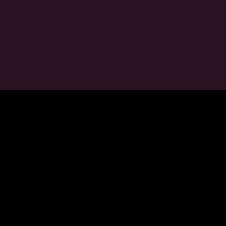
026
policy