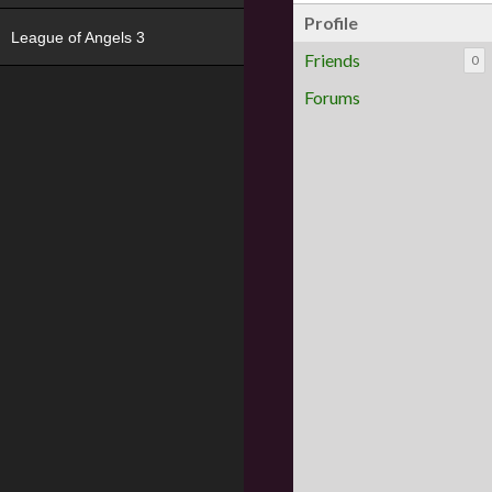
Profile
League of Angels 3
Friends
0
Forums