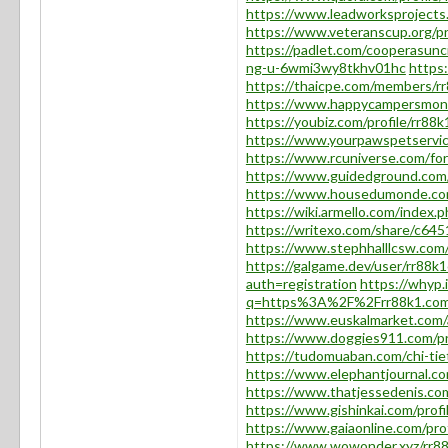
https://www.leadworksprojects.
https://www.veteranscup.org/pr
https://padlet.com/cooperasunci
ng-u-6wmi3wy8tkhv01hc
https
https://thaicpe.com/members/
https://www.happycampersmonte
https://youbiz.com/profile/rr88
https://www.yourpawspetservice
https://www.rcuniverse.com/f
https://www.guidedground.com/
https://www.housedumonde.com/
https://wiki.armello.com/index
https://writexo.com/share/c64
https://www.stephhalllcsw.com/
https://galgame.dev/user/rr88k
auth=registration
https://whyp
q=https%3A%2F%2Frr88k1.com
https://www.euskalmarket.com/
https://www.doggies911.com/pr
https://tudomuaban.com/chi-tie
https://www.elephantjournal.co
https://www.thatjessedenis.com
https://www.gishinkai.com/profi
https://www.gaiaonline.com/pr
https://www.wowonder.xyz/rr8