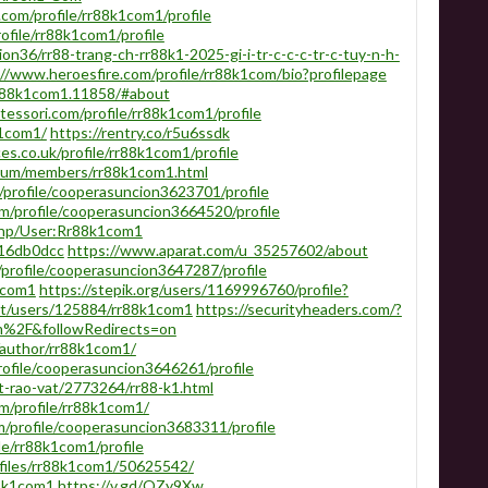
com/profile/rr88k1com1/profile
ofile/rr88k1com1/profile
on36/rr88-trang-ch-rr88k1-2025-gi-i-tr-c-c-c-tr-c-tuy-n-h-
://www.heroesfire.com/profile/rr88k1com/bio?profilepage
rr88k1com1.11858/#about
ssori.com/profile/rr88k1com1/profile
k1com1/
https://rentry.co/r5u6ssdk
s.co.uk/profile/rr88k1com1/profile
orum/members/rr88k1com1.html
profile/cooperasuncion3623701/profile
profile/cooperasuncion3664520/profile
.php/User:Rr88k1com1
516db0dcc
https://www.aparat.com/u_35257602/about
profile/cooperasuncion3647287/profile
1com1
https://stepik.org/users/1169996760/profile?
.it/users/125884/rr88k1com1
https://securityheaders.com/?
%2F&followRedirects=on
author/rr88k1com1/
ofile/cooperasuncion3646261/profile
t-rao-vat/2773264/rr88-k1.html
m/profile/rr88k1com1/
/profile/cooperasuncion3683311/profile
le/rr88k1com1/profile
ofiles/rr88k1com1/50625542/
8k1com1
https://v.gd/OZy9Xw