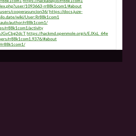
e/rr88k1com1
https://hackaday.io/rr88k1com1
index.php?user/1093663-rr88k1com1/#about
users/cooperasuncion36/
https://docs.juze-
silo.date/wiki/User:Rr88k1com1
paulo/author/rr88k1com1/
iles/rr88k1com1/activity
aGaJGvCbg2dcT
https://hackmd.openmole.org/s/EJXsL_64e
bers/rr88k1com1.9376/#about
e/rr88k1com1/