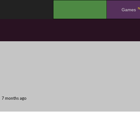
N
.
Games
7 months ago