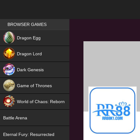
Games place
BROWSER GAMES
NEW
Dragon Egg
HIT
Dragon Lord
Dark Genesis
Game of Thrones
NEW
World of Chaos: Reborn
NEW
Battle Arena
Eternal Fury: Resurrected