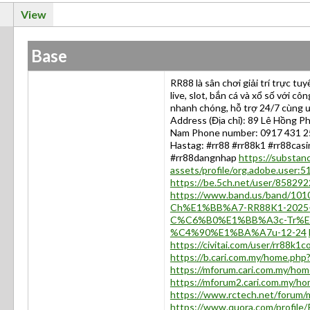
View
Base
RR88 là sân chơi giải trí trực tu
live, slot, bắn cá và xổ số với c
nhanh chóng, hỗ trợ 24/7 cùng ư
Address (Địa chỉ): 89 Lê Hồng 
Nam Phone number: 0917 431 2
Hastag: #rr88 #rr88k1 #rr88casin
#rr88dangnhap
https://substa
assets/profile/org.adobe.us
https://be.5ch.net/user/85829
https://www.band.us/band/101
Ch%E1%BB%A7-RR88K1-202
C%C6%B0%E1%BB%A3c-Tr%E
%C4%90%E1%BA%A7u-12-24
https://civitai.com/user/rr88k1
https://b.cari.com.my/home.p
https://mforum.cari.com.my/h
https://mforum2.cari.com.my/
https://www.rctech.net/forum
https://www.quora.com/profile