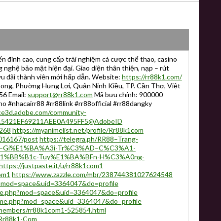
yến đỉnh cao, cung cấp trải nghiệm cá cược thể thao, casino
ông nghệ bảo mật hiện đại. Giao diện thân thiện, nạp – rút
u đãi thành viên mới hấp dẫn. Website:
https://rr88k1.com/
Phong, Phường Hưng Lợi, Quận Ninh Kiều, TP. Cần Thơ, Việt
56 Email:
support@rr88k1.com
Mã bưu chính: 900000
o #nhacairr88 #rr88link #rr88official #rr88dangky
nce3d.adobe.com/community-
er:515421EF69211AEE0A495FF5@AdobeID
2268
https://myanimelist.net/profile/Rr88k1com
016167/post
https://telegra.ph/RR88–Trang-
5–Gi%E1%BA%A3i-Tr%C3%AD–C%C3%A1-
1%BB%B1c-Tuy%E1%BA%BFn-H%C3%A0ng-
https://justpaste.it/u/rr88k1com1
com1
https://www.zazzle.com/mbr/238744381027624548
hp?mod=space&uid=3364047&do=profile
ome.php?mod=space&uid=3364047&do=profile
home.php?mod=space&uid=3364047&do=profile
/members/rr88k1com1-525854.html
/Rr88k1-Com