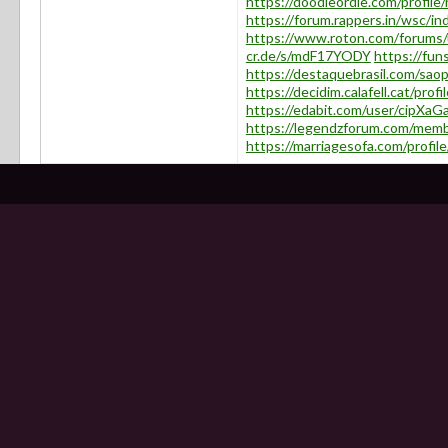
https://doodleordie.com/profil
https://forum.rappers.in/wsc/
https://www.roton.com/forums/
cr.de/s/mdF17YODY
https://fun
https://destaquebrasil.com/sao
https://decidim.calafell.cat/prof
https://edabit.com/user/cipX
https://legendzforum.com/mem
https://marriagesofa.com/profil