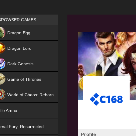
Games place
BROWSER GAMES
NEW
Dragon Egg
HIT
Dragon Lord
Dark Genesis
Game of Thrones
NEW
World of Chaos: Reborn
NEW
tle Arena
rnal Fury: Resurrected
Profile