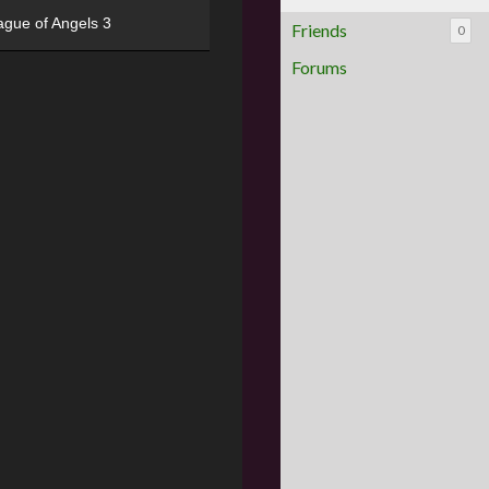
ague of Angels 3
Friends
0
Forums