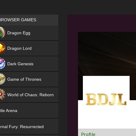
Games place
BROWSER GAMES
NEW
Dragon Egg
HIT
Dragon Lord
Dark Genesis
Game of Thrones
NEW
World of Chaos: Reborn
NEW
tle Arena
rnal Fury: Resurrected
Profile