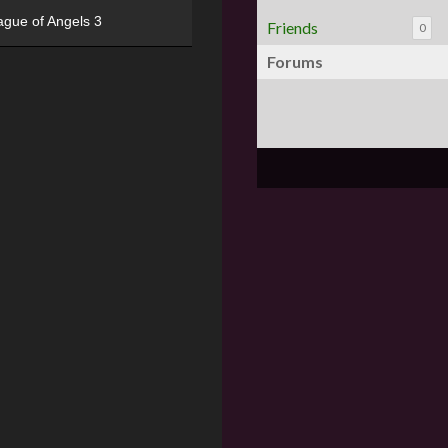
ague of Angels 3
Friends
0
Forums